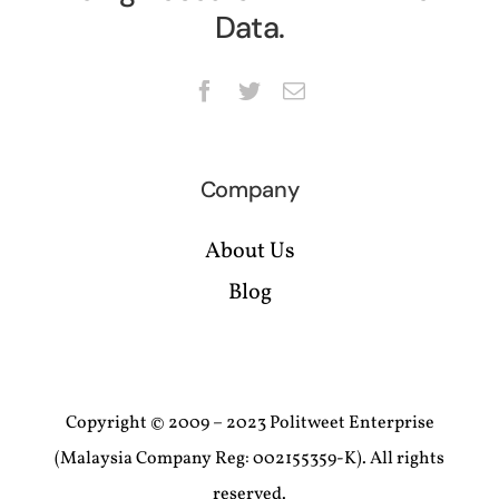
Data.
Company
About Us
Blog
Copyright © 2009 – 2023 Politweet Enterprise
(Malaysia Company Reg: 002155359-K). All rights
reserved.