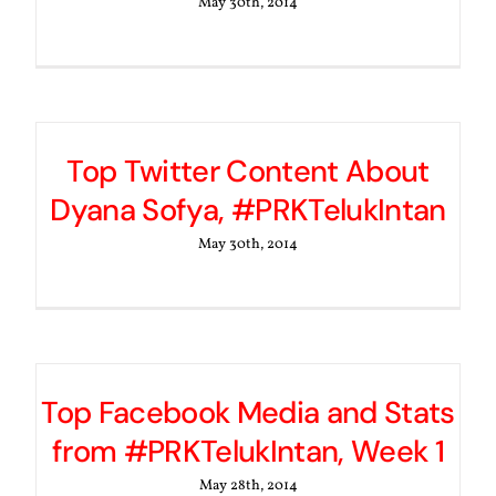
May 30th, 2014
Top Twitter Content About
Dyana Sofya, #PRKTelukIntan
May 30th, 2014
Top Facebook Media and Stats
from #PRKTelukIntan, Week 1
May 28th, 2014