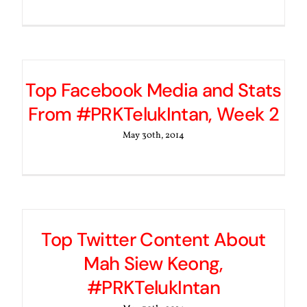
Top Facebook Media and Stats
From #PRKTelukIntan, Week 2
May 30th, 2014
Top Twitter Content About
Mah Siew Keong,
#PRKTelukIntan