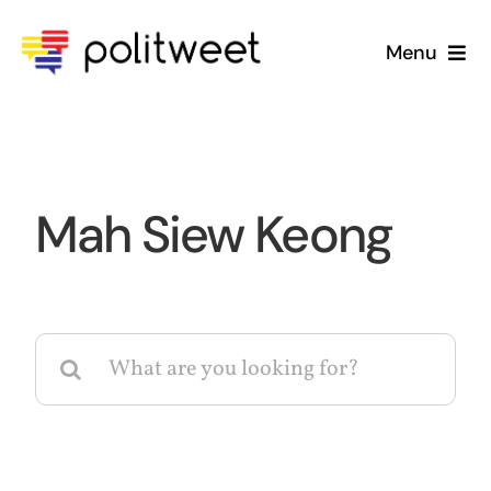
Skip
to
Menu
content
Home
Blog
Mah Siew Keong
About Us
Search
for: