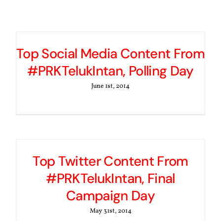
Top Social Media Content From
#PRKTelukIntan, Polling Day
June 1st, 2014
Top Twitter Content From
#PRKTelukIntan, Final
Campaign Day
May 31st, 2014