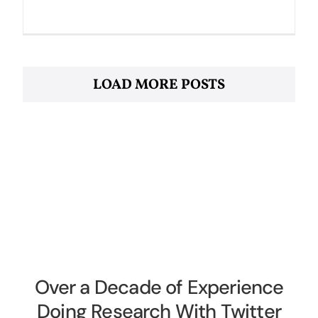
LOAD MORE POSTS
Over a Decade of Experience
Doing Research With Twitter