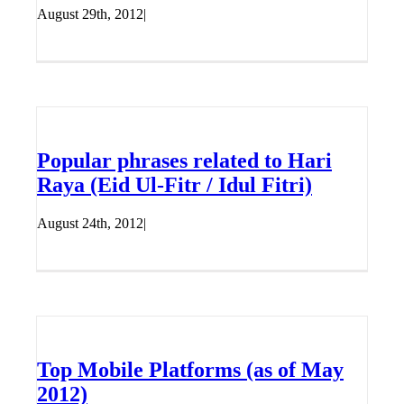
August 29th, 2012
|
Popular phrases related to Hari
Raya (Eid Ul-Fitr / Idul Fitri)
August 24th, 2012
|
Top Mobile Platforms (as of May
2012)