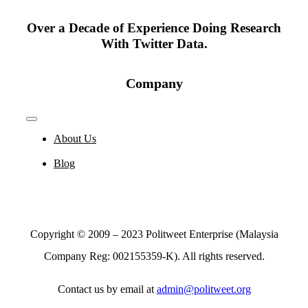
Over a Decade of Experience Doing Research
With Twitter Data.
Company
Toggle
Navigation
About Us
Blog
Copyright © 2009 – 2023 Politweet Enterprise (Malaysia
Company Reg: 002155359-K). All rights reserved.
Contact us by email at
admin@politweet.org