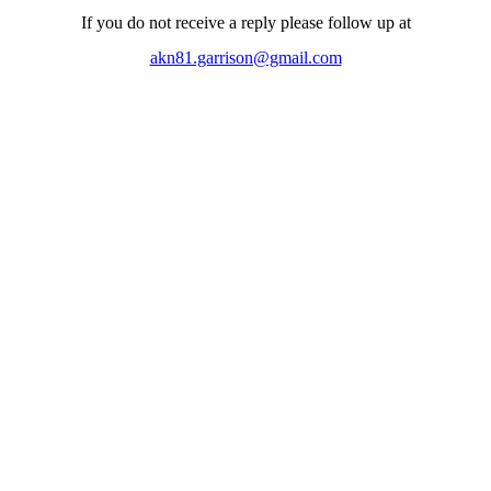
If you do not receive a reply please follow up at
akn81.garrison@gmail.com