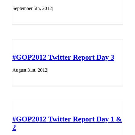
September 5th, 2012
|
#GOP2012 Twitter Report Day 3
August 31st, 2012
|
#GOP2012 Twitter Report Day 1 &
2