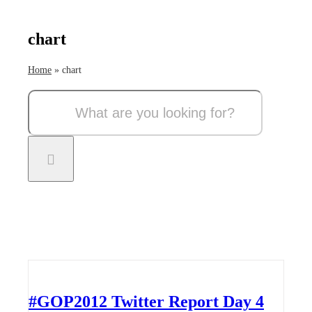
chart
Home
»
chart
Search
for:
#GOP2012 Twitter Report Day 4