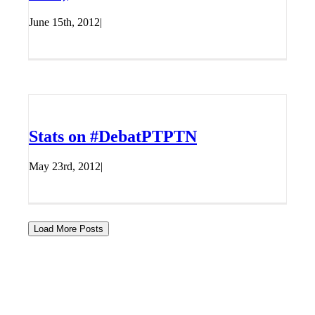
June 15th, 2012
|
Stats on #DebatPTPTN
May 23rd, 2012
|
Load More Posts