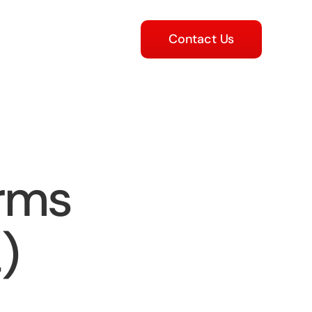
Contact Us
orms
)