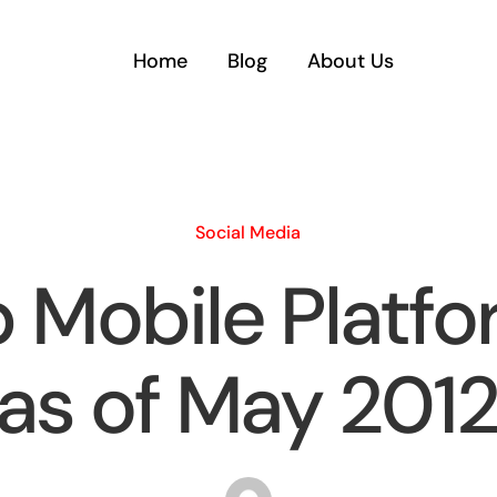
Home
Blog
About Us
Social Media
 Mobile Platf
(as of May 2012