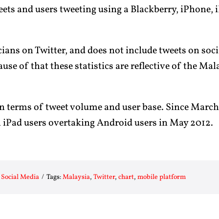
ts and users tweeting using a Blackberry, iPhone, 
ians on Twitter, and does not include tweets on soc
ause of that these statistics are reflective of the Ma
in terms of tweet volume and user base. Since Marc
h iPad users overtaking Android users in May 2012.
:
Social Media
/
Tags:
Malaysia
,
Twitter
,
chart
,
mobile platform