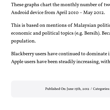
These graphs chart the monthly number of twee
Android device from April 2010 – May 2012.
This is based on mentions of Malaysian politic
economic and political topics (e.g. Bersih). Bec
population.
Blackberry users have continued to dominate 
Apple users have been steadily increasing, wit
Published On: June 15th, 2012
/
Categories