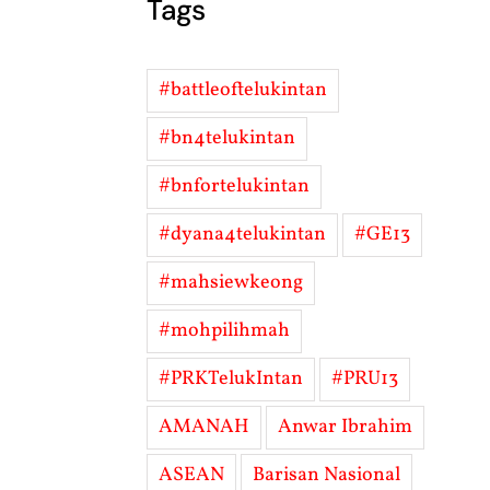
Tags
#battleoftelukintan
#bn4telukintan
#bnfortelukintan
#dyana4telukintan
#GE13
#mahsiewkeong
#mohpilihmah
#PRKTelukIntan
#PRU13
AMANAH
Anwar Ibrahim
ASEAN
Barisan Nasional