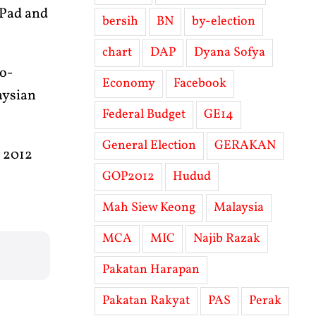
iPad and
bersih
BN
by-election
chart
DAP
Dyana Sofya
io-
Economy
Facebook
laysian
Federal Budget
GE14
General Election
GERAKAN
h 2012
GOP2012
Hudud
Mah Siew Keong
Malaysia
MCA
MIC
Najib Razak
Pakatan Harapan
Pakatan Rakyat
PAS
Perak