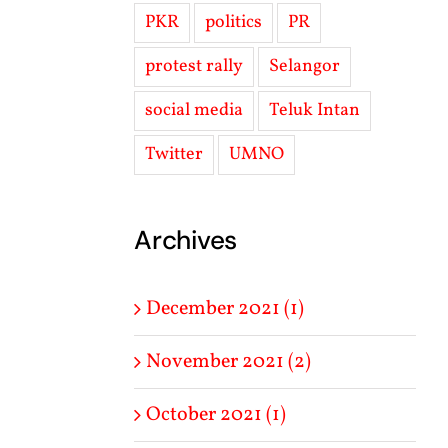
PKR
politics
PR
protest rally
Selangor
social media
Teluk Intan
Twitter
UMNO
Archives
December 2021 (1)
November 2021 (2)
October 2021 (1)