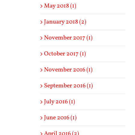
May 2018 (1)
January 2018 (2)
November 2017 (1)
October 2017 (1)
November 2016 (1)
September 2016 (1)
July 2016 (1)
June 2016 (1)
April 2016 (2)