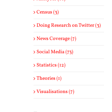
Census (3)
Doing Research on Twitter (3)
News Coverage (7)
Social Media (73)
Statistics (12)
Theories (1)
Visualisations (7)