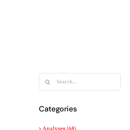
Search
for:
Categories
Analyses (68)