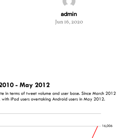
admin
Jun 16, 2020