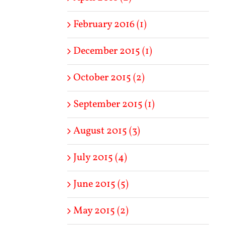
February 2016 (1)
December 2015 (1)
October 2015 (2)
September 2015 (1)
August 2015 (3)
July 2015 (4)
June 2015 (5)
May 2015 (2)