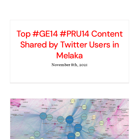
Top #GE14 #PRU14 Content
Shared by Twitter Users in
Melaka
November 8th, 2021