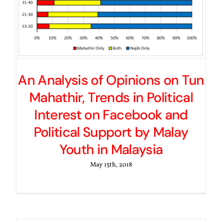
An Analysis of Opinions on Tun
Mahathir, Trends in Political
Interest on Facebook and
Political Support by Malay
Youth in Malaysia
May 15th, 2018