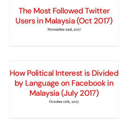
The Most Followed Twitter
Users in Malaysia (Oct 2017)
November 2nd, 2017
How Political Interest is Divided
by Language on Facebook in
Malaysia (July 2017)
October 11th, 2017