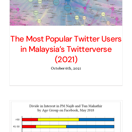
The Most Popular Twitter Users
in Malaysia’s Twitterverse
(2021)
October 6th, 2021