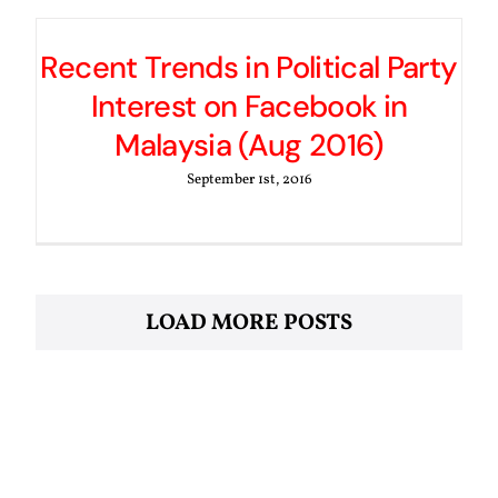
Recent Trends in Political Party
Interest on Facebook in
Malaysia (Aug 2016)
September 1st, 2016
LOAD MORE POSTS