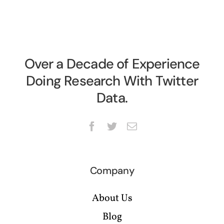
Over a Decade of Experience
Doing Research With Twitter
Data.
Company
About Us
Blog