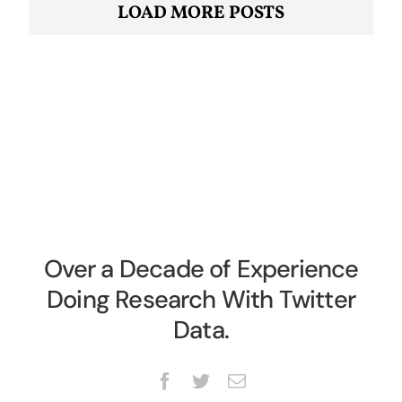
LOAD MORE POSTS
Over a Decade of Experience
Doing Research With Twitter
Data.