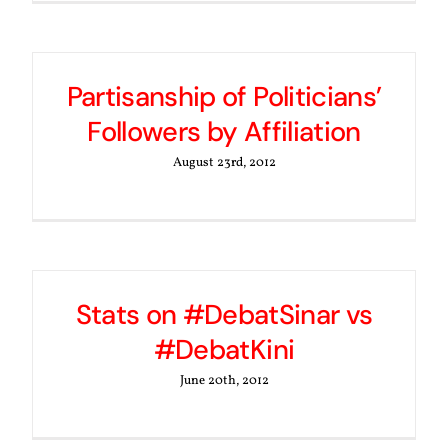
Partisanship of Politicians’
Followers by Affiliation
August 23rd, 2012
Stats on #DebatSinar vs
#DebatKini
June 20th, 2012