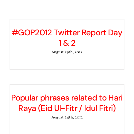
#GOP2012 Twitter Report Day
1 & 2
August 29th, 2012
Popular phrases related to Hari
Raya (Eid Ul-Fitr / Idul Fitri)
August 24th, 2012