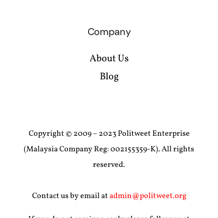
Company
About Us
Blog
Copyright © 2009 – 2023 Politweet Enterprise
(Malaysia Company Reg: 002155359-K). All rights
reserved.
Contact us by email at
admin@politweet.org