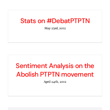
Stats on #DebatPTPTN
May 23rd, 2012
Sentiment Analysis on the
Abolish PTPTN movement
April 24th, 2012