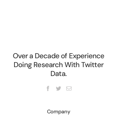
Over a Decade of Experience
Doing Research With Twitter
Data.
Company