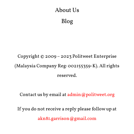
About Us
Blog
Copyright © 2009 – 2023 Politweet Enterprise
(Malaysia Company Reg: 002155359-K). All rights
reserved.
Contact us by email at
admin@politweet.org
If you do not receive a reply please follow up at
akn81.garrison@gmail.com