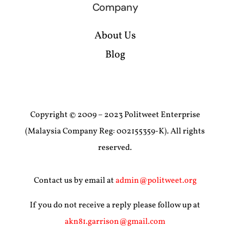
Company
About Us
Blog
Copyright © 2009 – 2023 Politweet Enterprise
(Malaysia Company Reg: 002155359-K). All rights
reserved.
Contact us by email at
admin@politweet.org
If you do not receive a reply please follow up at
akn81.garrison@gmail.com