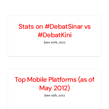
Stats on #DebatSinar vs
#DebatKini
June 20th, 2012
Top Mobile Platforms (as of
May 2012)
June 15th, 2012