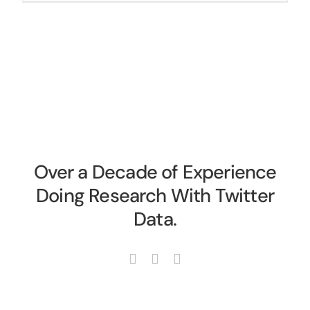
Over a Decade of Experience
Doing Research With Twitter
Data.