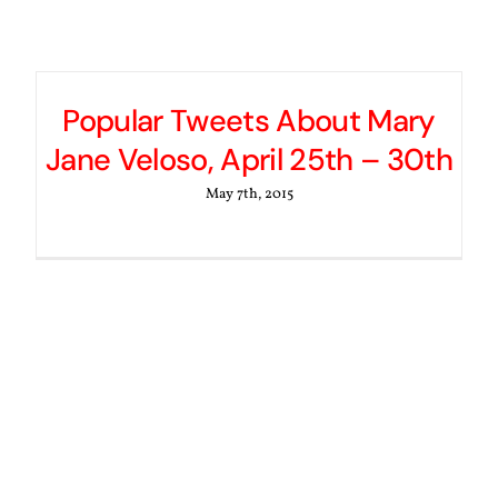
Popular Tweets About Mary
Jane Veloso, April 25th – 30th
May 7th, 2015