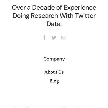
Over a Decade of Experience
Doing Research With Twitter
Data.
Company
About Us
Blog