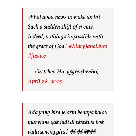
What good news to wake up to!
Such a sudden shift of events.
Indeed, nothing's impossible with
the grace of God!
#MaryJaneLives
#justice
— Gretchen Ho (@gretchenho)
April 28, 2015
Ada yang bisa jelasin kenapa kalau
maryjane gak jadi di eksekusi kok
pada seneng gitu! 😂😂😁😁