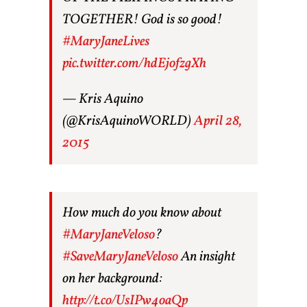
TOGETHER! God is so good!
#MaryJaneLives
pic.twitter.com/hdEjofzgXh
— Kris Aquino
(@KrisAquinoWORLD)
April 28,
2015
How much do you know about
#MaryJaneVeloso
?
#SaveMaryJaneVeloso
An insight
on her background:
http://t.co/UsIPw4oaQp