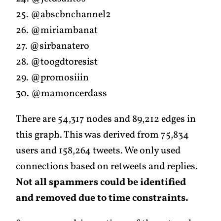
25. @abscbnchannel2
26. @miriambanat
27. @sirbanatero
28. @toogdtoresist
29. @promosiiin
30. @mamoncerdass
There are 54,317 nodes and 89,212 edges in
this graph. This was derived from 75,834
users and 158,264 tweets. We only used
connections based on retweets and replies.
Not all spammers could be identified
and removed due to time constraints.