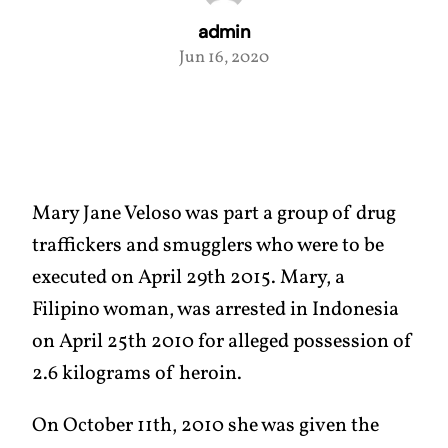
admin
Jun 16, 2020
Mary Jane Veloso was part a group of drug
traffickers and smugglers who were to be
executed on April 29th 2015. Mary, a
Filipino woman, was arrested in Indonesia
on April 25th 2010 for alleged possession of
2.6 kilograms of heroin.
On October 11th, 2010 she was given the