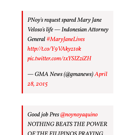
PNoy's request spared Mary Jane
Veloso's life — Indonesian Attorney
General
#MaryJaneLives
http://t.co/Y9VAkyz1ok
pic.twitter.com/1xYSIZziZH
— GMA News (@gmanews)
April
28, 2015
Good job Pres
@noynoyaquino
NOTHING BEATS THE POWER
OF THE FILIPINOS PRAYING