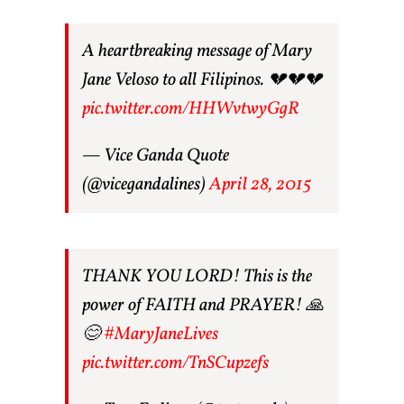
A heartbreaking message of Mary
Jane Veloso to all Filipinos. 💔💔💔
pic.twitter.com/HHWvtwyGgR
— Vice Ganda Quote
(@vicegandalines)
April 28, 2015
THANK YOU LORD! This is the
power of FAITH and PRAYER! 🙏
😊
#MaryJaneLives
pic.twitter.com/TnSCupzefs