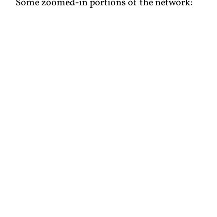
Some zoomed-in portions of the network: