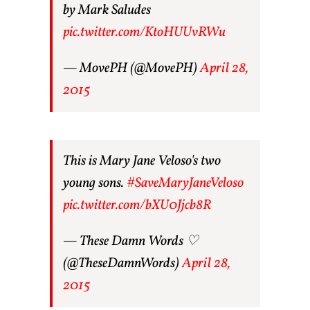
by Mark Saludes
pic.twitter.com/KtoHUUvRWu
— MovePH (@MovePH)
April 28,
2015
This is Mary Jane Veloso's two
young sons.
#SaveMaryJaneVeloso
pic.twitter.com/bXU0Jjcb8R
— These Damn Words ♡
(@TheseDamnWords)
April 28,
2015