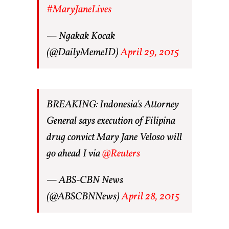
#MaryJaneLives
— Ngakak Kocak
(@DailyMemeID)
April 29, 2015
BREAKING: Indonesia's Attorney
General says execution of Filipina
drug convict Mary Jane Veloso will
go ahead I via
@Reuters
— ABS-CBN News
(@ABSCBNNews)
April 28, 2015