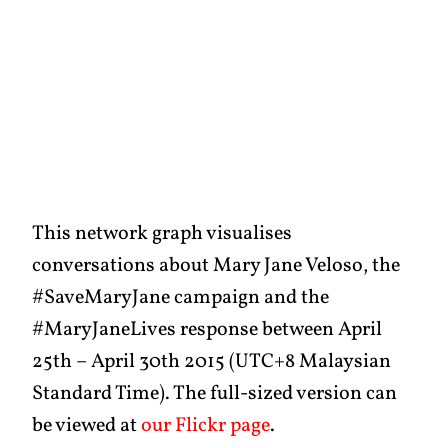
This network graph visualises
conversations about Mary Jane Veloso, the
#SaveMaryJane campaign and the
#MaryJaneLives response between April
25th – April 30th 2015 (UTC+8 Malaysian
Standard Time). The full-sized version can
be viewed at
our Flickr page
.