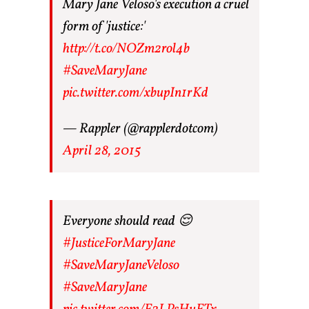
Mary Jane Veloso's execution a cruel
form of 'justice:'
http://t.co/NOZm2rol4b
#SaveMaryJane
pic.twitter.com/xbupIn1rKd
— Rappler (@rapplerdotcom)
April 28, 2015
Everyone should read 😌
#JusticeForMaryJane
#SaveMaryJaneVeloso
#SaveMaryJane