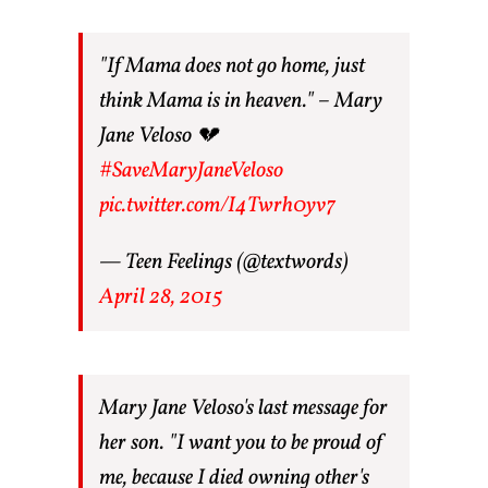
"If Mama does not go home, just
think Mama is in heaven." – Mary
Jane Veloso 💔
#SaveMaryJaneVeloso
pic.twitter.com/I4Twrh0yv7
— Teen Feelings (@textwords)
April 28, 2015
Mary Jane Veloso's last message for
her son. "I want you to be proud of
me, because I died owning other's