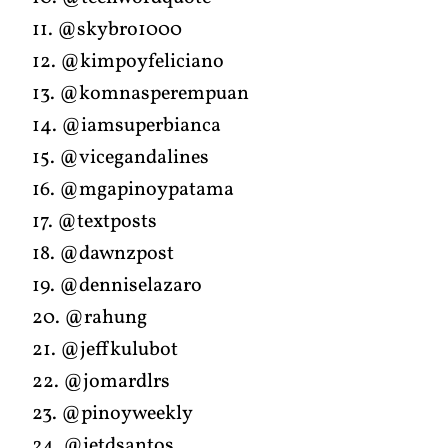
11. @skybro1000
12. @kimpoyfeliciano
13. @komnasperempuan
14. @iamsuperbianca
15. @vicegandalines
16. @mgapinoypatama
17. @textposts
18. @dawnzpost
19. @denniselazaro
20. @rahung
21. @jeffkulubot
22. @jomardlrs
23. @pinoyweekly
24. @jetdsantos