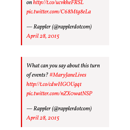
on
http://t.co/ucvkheFRSL
pic.twitter.com/C68Mtg8eLa
— Rappler (@rapplerdotcom)
April 28, 2015
What can you say about this turn
of events?
#MaryJaneLives
http://t.co/cdwHGOUgq1
pic.twitter.com/nZX0watNSP
— Rappler (@rapplerdotcom)
April 28, 2015