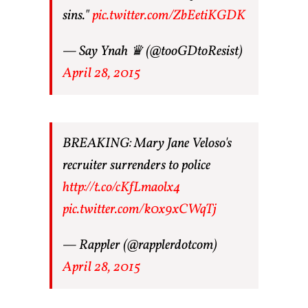
sins."
pic.twitter.com/ZbEetiKGDK
— Say Ynah ♛ (@tooGDtoResist)
April 28, 2015
BREAKING: Mary Jane Veloso's
recruiter surrenders to police
http://t.co/cKfLmaolx4
pic.twitter.com/k0x9xCWqTj
— Rappler (@rapplerdotcom)
April 28, 2015