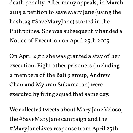
death penalty. After many appeals, in March
2015 a petition to save Mary Jane (using the
hashtag #SaveMaryJane) started in the
Philippines. She was subsequently handed a
Notice of Execution on April 25th 2015.
On April 29th she was granted a stay of her
execution. Eight other prisoners (including
2 members of the Bali 9 group, Andrew
Chan and Myuran Sukumaran) were
executed by firing squad that same day.
We collected tweets about Mary Jane Veloso,
the #SaveMaryJane campaign and the
#MaryJaneLives response from April 25th –