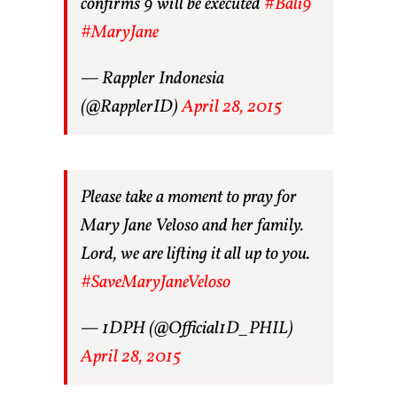
confirms 9 will be executed
#Bali9
#MaryJane
— Rappler Indonesia
(@RapplerID)
April 28, 2015
Please take a moment to pray for
Mary Jane Veloso and her family.
Lord, we are lifting it all up to you.
#SaveMaryJaneVeloso
— 1DPH (@Official1D_PHIL)
April 28, 2015