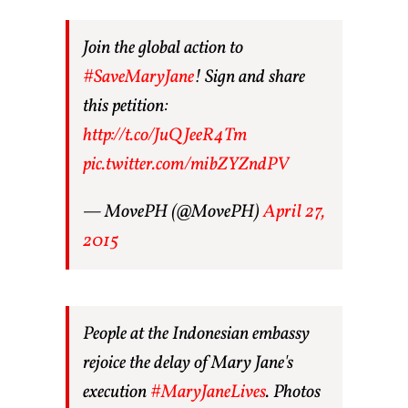
Join the global action to
#SaveMaryJane
! Sign and share
this petition:
http://t.co/JuQJeeR4Tm
pic.twitter.com/mibZYZndPV
— MovePH (@MovePH)
April 27,
2015
People at the Indonesian embassy
rejoice the delay of Mary Jane's
execution
#MaryJaneLives
. Photos