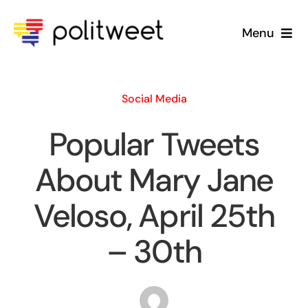
Skip
to
Menu
content
Home
Social Media
Blog
Popular Tweets
About Us
About Mary Jane
Veloso, April 25th
– 30th