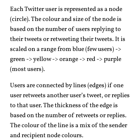
Each Twitter user is represented as a node
(circle). The colour and size of the node is
based on the number of users replying to
their tweets or retweeting their tweets. It is
scaled on a range from blue (few users) ->
green -> yellow -> orange -> red -> purple
(most users).
Users are connected by lines (edges) if one
user retweets another user’s tweet, or replies
to that user. The thickness of the edge is
based on the number of retweets or replies.
The colour of the line is a mix of the sender
and recipient node colours.