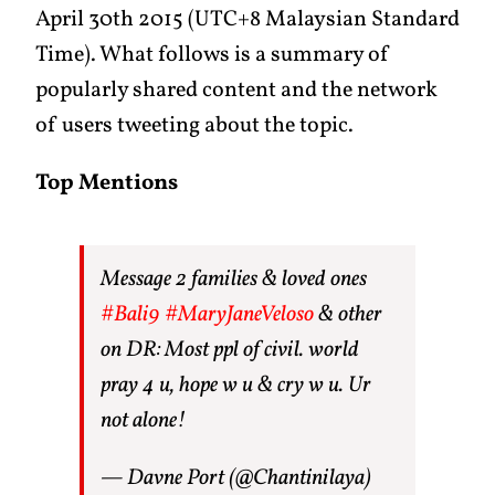
April 30th 2015 (UTC+8 Malaysian Standard
Time). What follows is a summary of
popularly shared content and the network
of users tweeting about the topic.
Top Mentions
Message 2 families & loved ones
#Bali9
#MaryJaneVeloso
& other
on DR: Most ppl of civil. world
pray 4 u, hope w u & cry w u. Ur
not alone!
— Davne Port (@Chantinilaya)