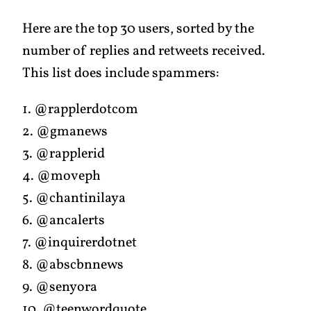
Here are the top 30 users, sorted by the
number of replies and retweets received.
This list does include spammers:
1. @rapplerdotcom
2. @gmanews
3. @rapplerid
4. @moveph
5. @chantinilaya
6. @ancalerts
7. @inquirerdotnet
8. @abscbnnews
9. @senyora
10. @teenwordquote