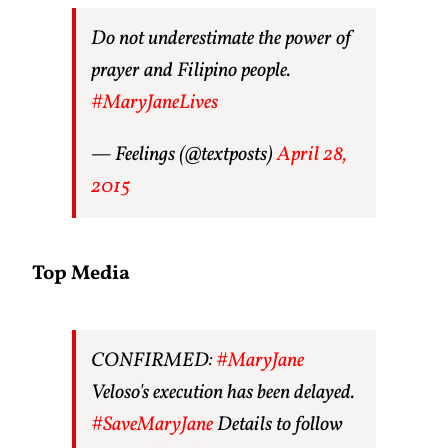
Do not underestimate the power of
prayer and Filipino people.
#MaryJaneLives
— Feelings (@textposts)
April 28,
2015
Top Media
CONFIRMED:
#MaryJane
Veloso's execution has been delayed.
#SaveMaryJane
Details to follow