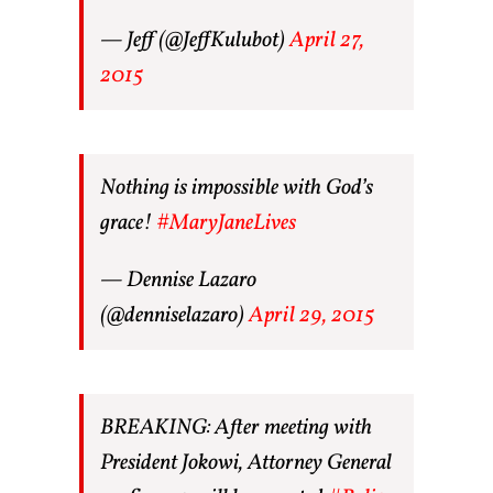
— Jeff (@JeffKulubot)
April 27,
2015
Nothing is impossible with God’s
grace!
#MaryJaneLives
— Dennise Lazaro
(@denniselazaro)
April 29, 2015
BREAKING: After meeting with
President Jokowi, Attorney General