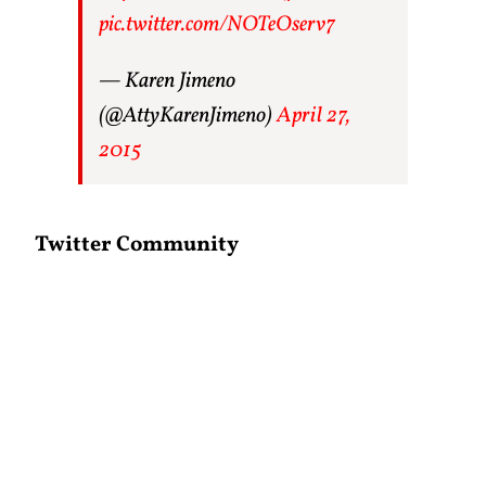
pic.twitter.com/NOTeOserv7
— Karen Jimeno
(@AttyKarenJimeno)
April 27,
2015
Twitter Community