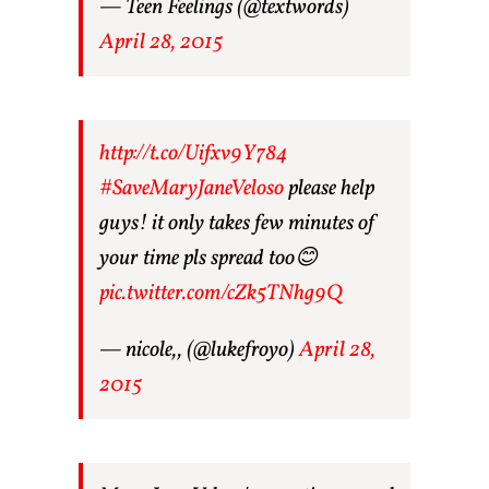
— Teen Feelings (@textwords)
April 28, 2015
http://t.co/Uifxv9Y784
#SaveMaryJaneVeloso
please help
guys! it only takes few minutes of
your time pls spread too😊
pic.twitter.com/cZk5TNhg9Q
— nicole,, (@lukefroyo)
April 28,
2015