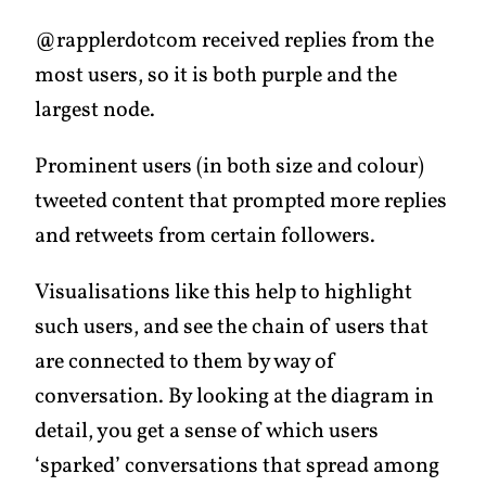
@rapplerdotcom received replies from the
most users, so it is both purple and the
largest node.
Prominent users (in both size and colour)
tweeted content that prompted more replies
and retweets from certain followers.
Visualisations like this help to highlight
such users, and see the chain of users that
are connected to them by way of
conversation. By looking at the diagram in
detail, you get a sense of which users
‘sparked’ conversations that spread among