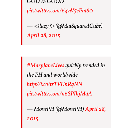
GOD IS GOOD
pic.twitter.com/64nV5ePm80
— ◁ lazy ▷ (@MaiSquaredCube)
April 28, 2015
#MaryJaneLives
quickly trended in
the PH and worldwide
http://t.co/trTVUnRqNN
pic.twitter.com/n6SPIhjMqA
— MovePH (@MovePH)
April 28,
2015