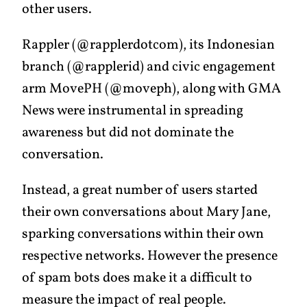
other users.
Rappler (@rapplerdotcom), its Indonesian
branch (@rapplerid) and civic engagement
arm MovePH (@moveph), along with GMA
News were instrumental in spreading
awareness but did not dominate the
conversation.
Instead, a great number of users started
their own conversations about Mary Jane,
sparking conversations within their own
respective networks. However the presence
of spam bots does make it a difficult to
measure the impact of real people.