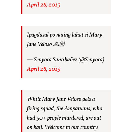
April 28, 2015
Ipagdasal po nating lahat si Mary
Jane Veloso 🙏🏼
— Senyora Santibañez (@Senyora)
April 28, 2015
While Mary Jane Veloso gets a
firing squad, the Ampatuans, who
had 50+ people murdered, are out
on bail. Welcome to our country.