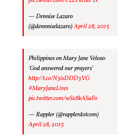
pic.twitter.com/F2LPsHuFTx
— Dennise Lazaro
(@dennniselazaro)
April 28, 2015
Philippines on Mary Jane Veloso:
'God answered our prayers'
http://t.co/N3isDDD3VG
#MaryJaneLives
pic.twitter.com/wSx8kASaFo
— Rappler (@rapplerdotcom)
April 28, 2015