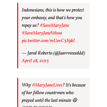
Indonesians, this is how we protect
your embassy, and that's how you
repay us?
#SaveMaryJane
#SaveMaryJaneVeloso
pic.twitter.com/mUavC3FgkI
— Jared Roberto (@Jaarrreeeeddd)
April 28, 2015
Why
#MaryJaneLives
? It's because
of her fellow countrmen who
prayed until the last minute 😄