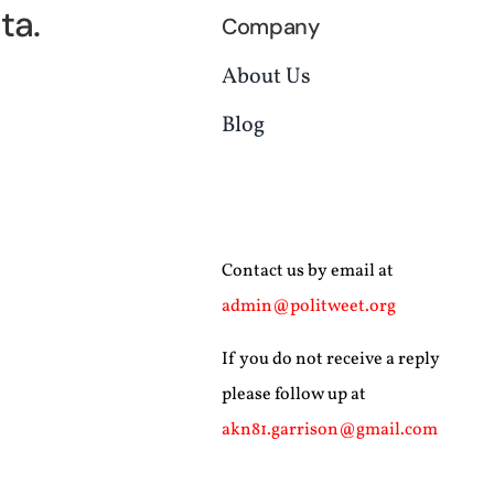
ta.
Company
About Us
Blog
Contact us by email at
admin@politweet.org
If you do not receive a reply
please follow up at
akn81.garrison@gmail.com