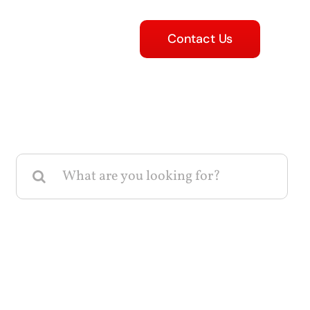
Contact Us
Search
for: