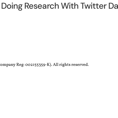
Doing Research With Twitter Da
ompany Reg: 002155359-K). All rights reserved.