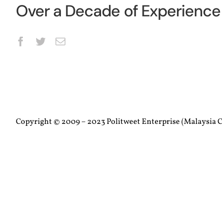
Over a Decade of Experience 
Copyright © 2009 – 2023 Politweet Enterprise (Malaysia C