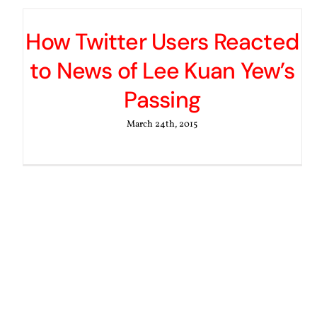
How Twitter Users Reacted
to News of Lee Kuan Yew’s
Passing
March 24th, 2015