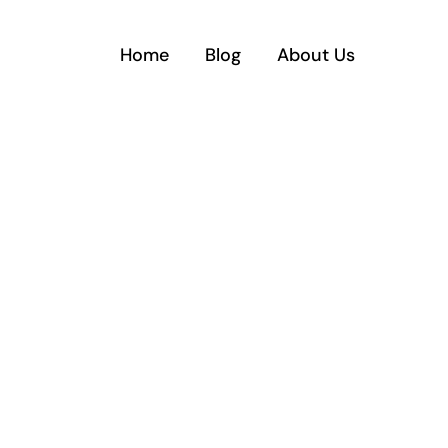
Home
Blog
About Us