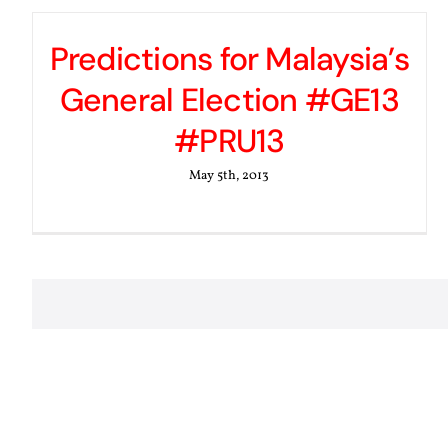
Predictions for Malaysia’s
General Election #GE13
#PRU13
May 5th, 2013