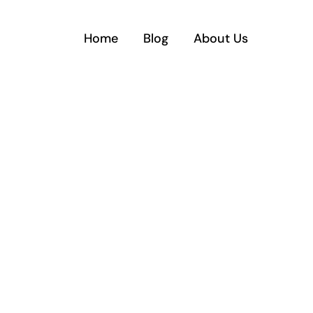
Home
Blog
About Us