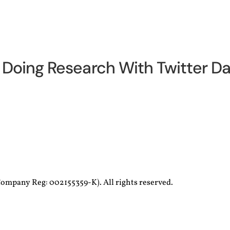
Doing Research With Twitter Da
ompany Reg: 002155359-K). All rights reserved.