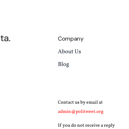
ta.
Company
About Us
Blog
Contact us by email at
admin@politweet.org
If you do not receive a reply