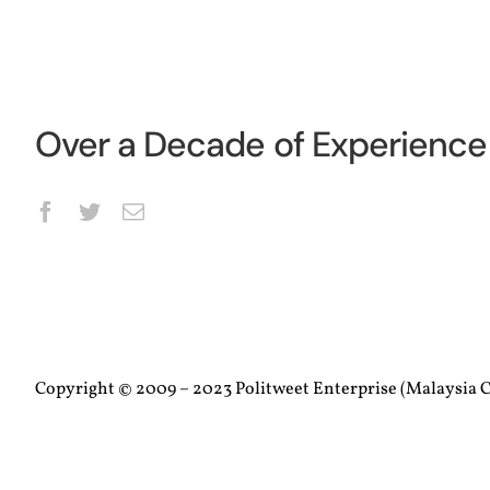
Over a Decade of Experience 
Copyright © 2009 – 2023 Politweet Enterprise (Malaysia C