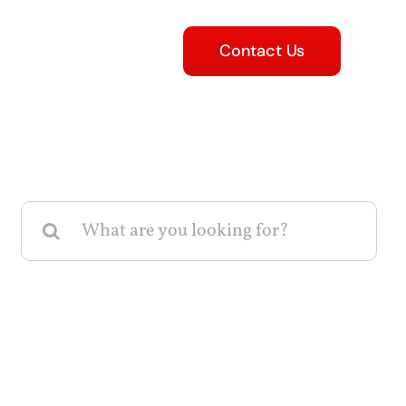
Contact Us
Search
for: