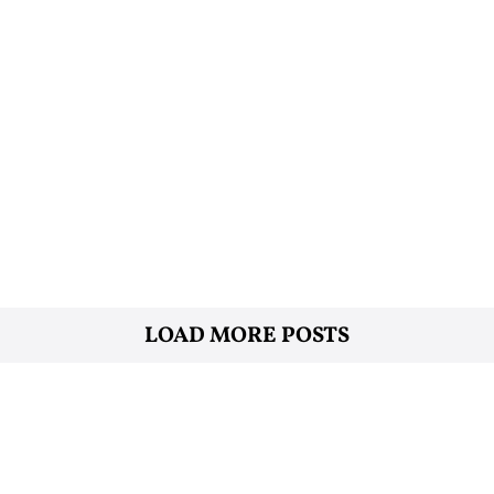
LOAD MORE POSTS