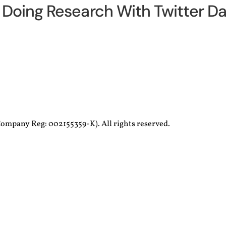
Doing Research With Twitter Da
ompany Reg: 002155359-K). All rights reserved.