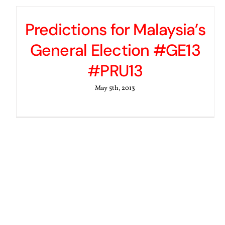
Predictions for Malaysia’s
General Election #GE13
#PRU13
May 5th, 2013