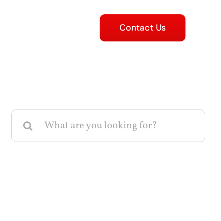
Contact Us
Search
for: