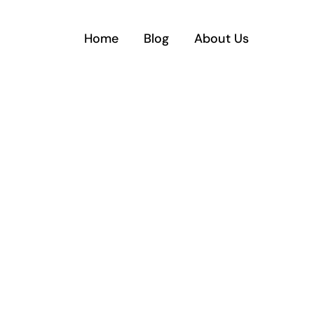
Home
Blog
About Us