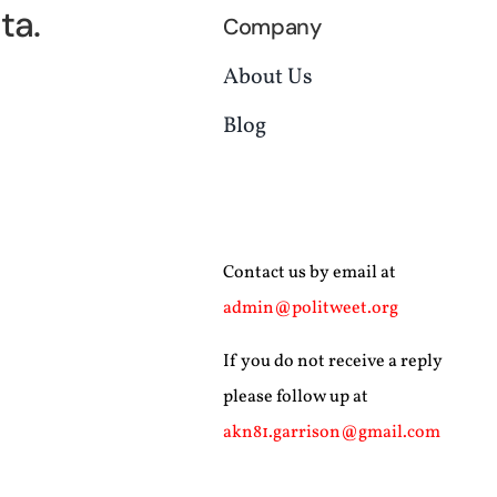
ta.
Company
About Us
Blog
Contact us by email at
admin@politweet.org
If you do not receive a reply
please follow up at
akn81.garrison@gmail.com