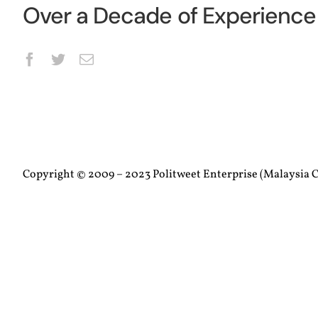
Over a Decade of Experience 
Copyright © 2009 – 2023 Politweet Enterprise (Malaysia C