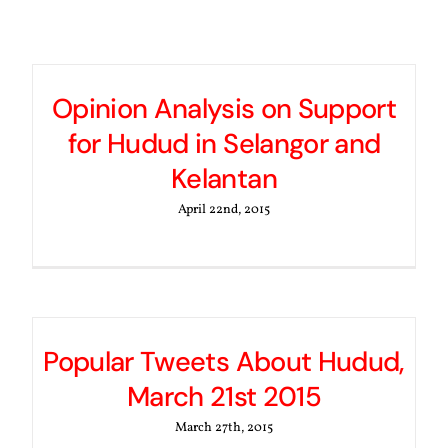
Opinion Analysis on Support
for Hudud in Selangor and
Kelantan
April 22nd, 2015
Popular Tweets About Hudud,
March 21st 2015
March 27th, 2015