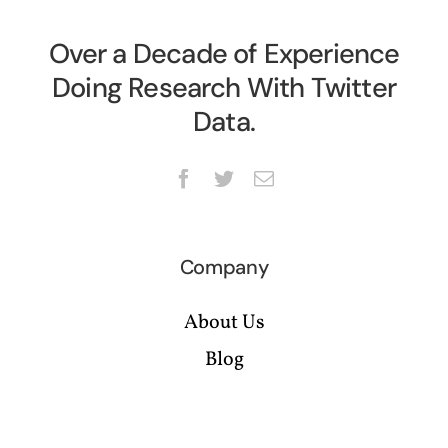
Over a Decade of Experience
Doing Research With Twitter
Data.
Company
About Us
Blog