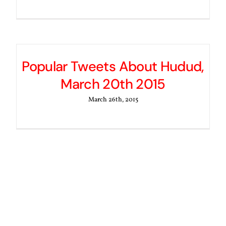
Popular Tweets About Hudud,
March 20th 2015
March 26th, 2015