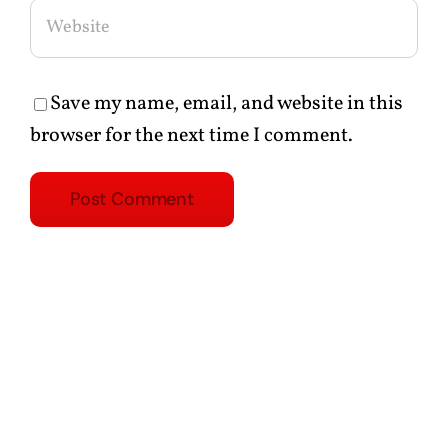
Save my name, email, and website in this
browser for the next time I comment.