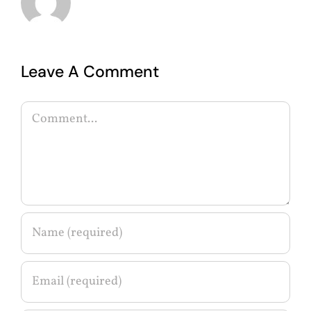
Leave A Comment
Comment