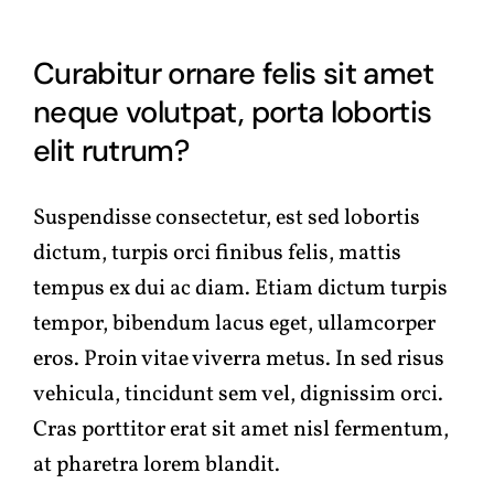
Curabitur ornare felis sit amet
neque volutpat, porta lobortis
elit rutrum?
Suspendisse consectetur, est sed lobortis
dictum, turpis orci finibus felis, mattis
tempus ex dui ac diam. Etiam dictum turpis
tempor, bibendum lacus eget, ullamcorper
eros. Proin vitae viverra metus. In sed risus
vehicula, tincidunt sem vel, dignissim orci.
Cras porttitor erat sit amet nisl fermentum,
at pharetra lorem blandit.