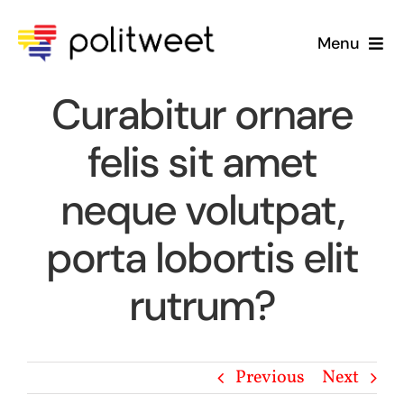
Skip
to
Menu
content
Home
Curabitur ornare
felis sit amet
Blog
neque volutpat,
About Us
porta lobortis elit
rutrum?
Previous
Next