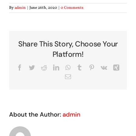
By
admin
|
June 26th, 2020
|
0 Comments
Share This Story, Choose Your
Platform!
Facebook
Twitter
Reddit
LinkedIn
WhatsApp
Tumblr
Pinterest
Vk
Xing
Email
About the Author:
admin