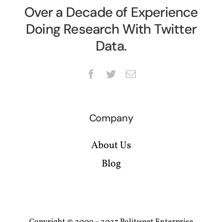
Over a Decade of Experience
Doing Research With Twitter
Data.
Company
About Us
Blog