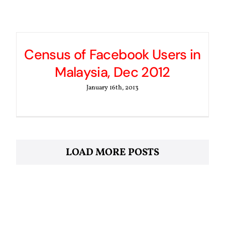
Census of Facebook Users in
Malaysia, Dec 2012
January 16th, 2013
LOAD MORE POSTS