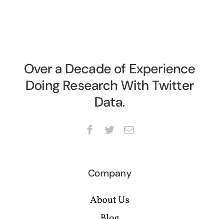
Over a Decade of Experience
Doing Research With Twitter
Data.
Company
About Us
Blog