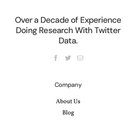
Over a Decade of Experience
Doing Research With Twitter
Data.
Company
About Us
Blog