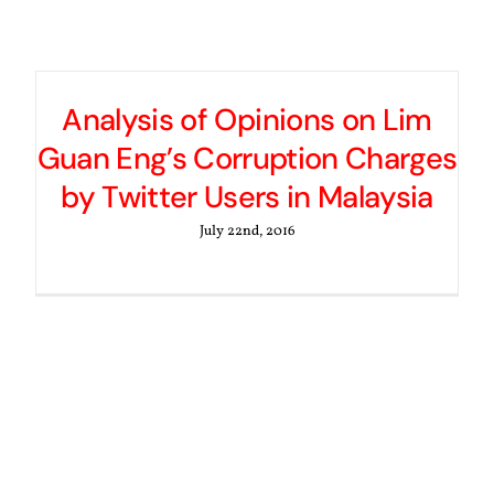
Analysis of Opinions on Lim
Guan Eng’s Corruption Charges
by Twitter Users in Malaysia
July 22nd, 2016