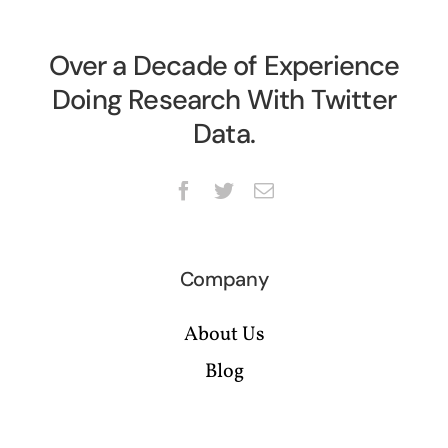
Over a Decade of Experience
Doing Research With Twitter
Data.
Company
About Us
Blog