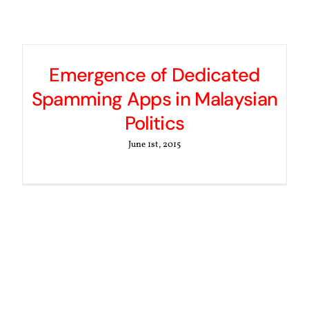
Emergence of Dedicated
Spamming Apps in Malaysian
Politics
June 1st, 2015