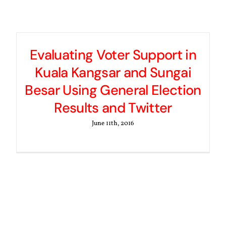
Evaluating Voter Support in
Kuala Kangsar and Sungai
Besar Using General Election
Results and Twitter
June 11th, 2016