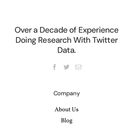
Over a Decade of Experience
Doing Research With Twitter
Data.
Company
About Us
Blog