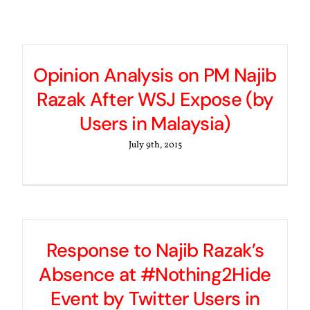
Opinion Analysis on PM Najib
Razak After WSJ Expose (by
Users in Malaysia)
July 9th, 2015
Response to Najib Razak’s
Absence at #Nothing2Hide
Event by Twitter Users in