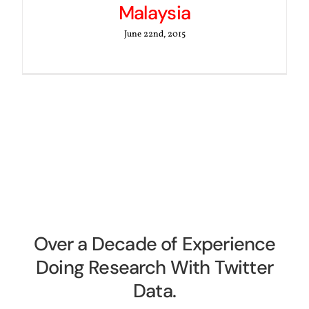
Malaysia
June 22nd, 2015
Over a Decade of Experience
Doing Research With Twitter
Data.