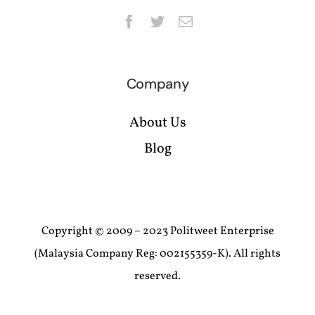
Company
About Us
Blog
Copyright © 2009 – 2023 Politweet Enterprise
(Malaysia Company Reg: 002155359-K). All rights
reserved.