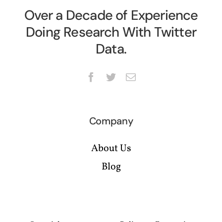
Over a Decade of Experience
Doing Research With Twitter
Data.
Company
About Us
Blog