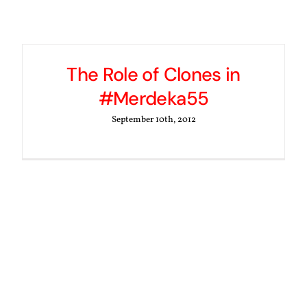
The Role of Clones in
#Merdeka55
September 10th, 2012