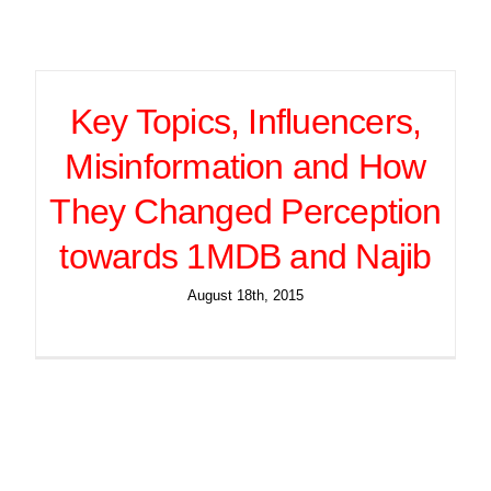
Key Topics, Influencers,
Misinformation and How
They Changed Perception
towards 1MDB and Najib
August 18th, 2015