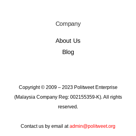
Company
About Us
Blog
Copyright © 2009 – 2023 Politweet Enterprise
(Malaysia Company Reg: 002155359-K). All rights
reserved.
Contact us by email at
admin@politweet.org