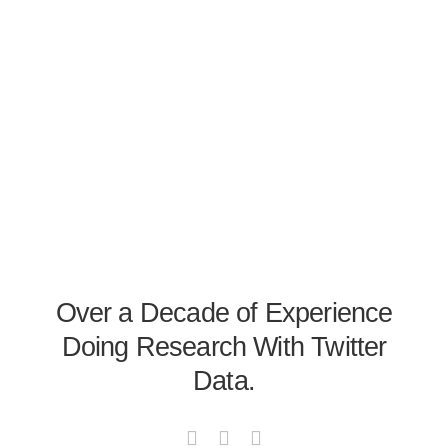
Over a Decade of Experience
Doing Research With Twitter
Data.