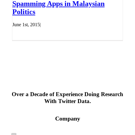
Spamming Apps in Malaysian
Politics
June 1st, 2015
|
Over a Decade of Experience Doing Research
With Twitter Data.
Company