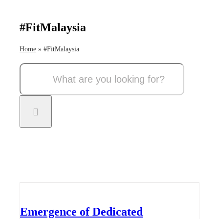
#FitMalaysia
Home
»
#FitMalaysia
Search
for:
Emergence of Dedicated