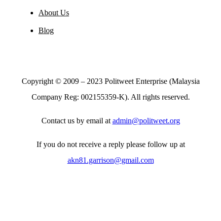
Toggle
Navigation
About Us
Blog
Copyright © 2009 – 2023 Politweet Enterprise (Malaysia
Company Reg: 002155359-K). All rights reserved.
Contact us by email at
admin@politweet.org
If you do not receive a reply please follow up at
akn81.garrison@gmail.com