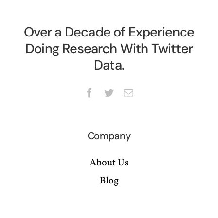
Over a Decade of Experience
Doing Research With Twitter
Data.
Company
About Us
Blog