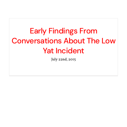
Early Findings From
Conversations About The Low
Yat Incident
July 22nd, 2015