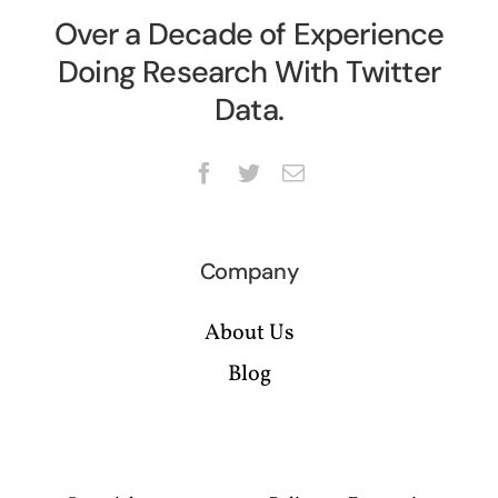
Over a Decade of Experience
Doing Research With Twitter
Data.
Company
About Us
Blog