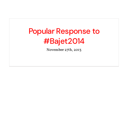
Popular Response to
#Bajet2014
November 27th, 2013