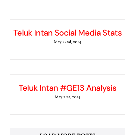
Teluk Intan Social Media Stats
May 22nd, 2014
Teluk Intan #GE13 Analysis
May 21st, 2014