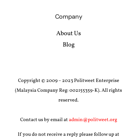
Company
About Us
Blog
Copyright © 2009 – 2023 Politweet Enterprise
(Malaysia Company Reg: 002155359-K). All rights
reserved.
Contact us by email at
admin@politweet.org
If you do not receive a reply please follow up at