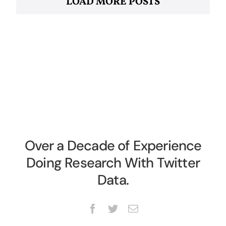
LOAD MORE POSTS
Over a Decade of Experience
Doing Research With Twitter
Data.