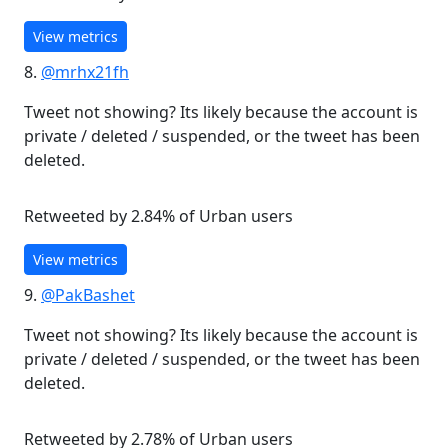
View metrics
8.
@mrhx21fh
Tweet not showing? Its likely because the account is
private / deleted / suspended, or the tweet has been
deleted.
Retweeted by 2.84% of Urban users
View metrics
9.
@PakBashet
Tweet not showing? Its likely because the account is
private / deleted / suspended, or the tweet has been
deleted.
Retweeted by 2.78% of Urban users