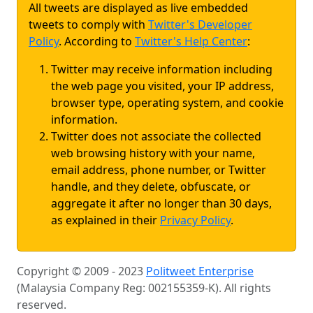
All tweets are displayed as live embedded
tweets to comply with
Twitter's Developer
Policy
. According to
Twitter's Help Center
:
Twitter may receive information including
the web page you visited, your IP address,
browser type, operating system, and cookie
information.
Twitter does not associate the collected
web browsing history with your name,
email address, phone number, or Twitter
handle, and they delete, obfuscate, or
aggregate it after no longer than 30 days,
as explained in their
Privacy Policy
.
Copyright © 2009 - 2023
Politweet Enterprise
(Malaysia Company Reg: 002155359-K). All rights
reserved.