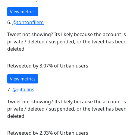
View metrics
6.
@tontonfilem
Tweet not showing? Its likely because the account is
private / deleted / suspended, or the tweet has been
deleted.
Retweeted by 3.07% of Urban users
View metrics
7.
@qifailins
Tweet not showing? Its likely because the account is
private / deleted / suspended, or the tweet has been
deleted.
Retweeted by 2.93% of Urban users