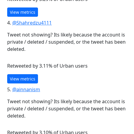
View metrics
4.
@Shahredzu4111
Tweet not showing? Its likely because the account is
private / deleted / suspended, or the tweet has been
deleted.
Retweeted by 3.11% of Urban users
View metrics
5.
@ainnanism
Tweet not showing? Its likely because the account is
private / deleted / suspended, or the tweet has been
deleted.
Retweeted by 3.10% of Urban users