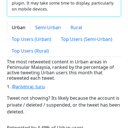
plugin. It may take some time to display, particularly
on mobile devices.
Urban
Semi-Urban
Rural
Top Users (Urban)
Top Users (Semi-Urban)
Top Users (Rural)
The most retweeted content in Urban areas in
Peninsular Malaysia, ranked by the percentage of
active tweeting Urban users this month that
retweeted each tweet.
1.
@arivinraj_turu
Tweet not showing? Its likely because the account is
private / deleted / suspended, or the tweet has been
deleted.
Retweeted by 4.49% of Urban users