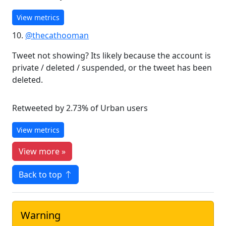
View metrics
10.
@thecathooman
Tweet not showing? Its likely because the account is
private / deleted / suspended, or the tweet has been
deleted.
Retweeted by 2.73% of Urban users
View metrics
View more »
Back to top
Warning