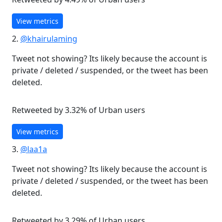
View metrics
2.
@khairulaming
Tweet not showing? Its likely because the account is
private / deleted / suspended, or the tweet has been
deleted.
Retweeted by 3.32% of Urban users
View metrics
3.
@laa1a
Tweet not showing? Its likely because the account is
private / deleted / suspended, or the tweet has been
deleted.
Retweeted by 3.29% of Urban users