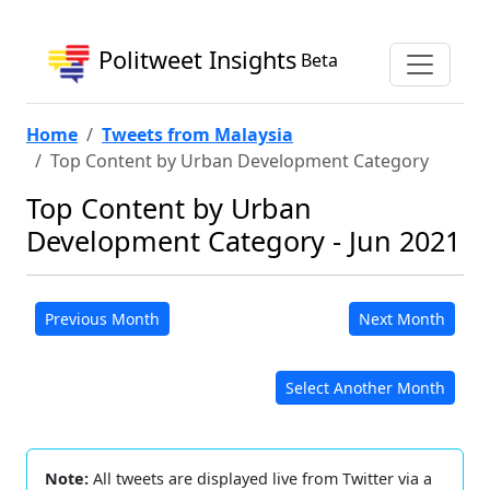
Politweet Insights
Beta
Home
Tweets from Malaysia
Top Content by Urban Development Category
Top Content by Urban
Development Category - Jun 2021
Previous Month
Next Month
Select Another Month
Note:
All tweets are displayed live from Twitter via a