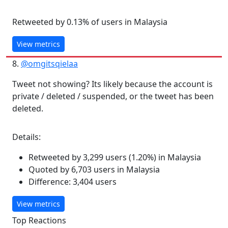
Retweeted by 0.13% of users in Malaysia
View metrics
8.
@omgitsqielaa
Tweet not showing? Its likely because the account is
private / deleted / suspended, or the tweet has been
deleted.
Details:
Retweeted by 3,299 users (1.20%) in Malaysia
Quoted by 6,703 users in Malaysia
Difference: 3,404 users
View metrics
Top Reactions