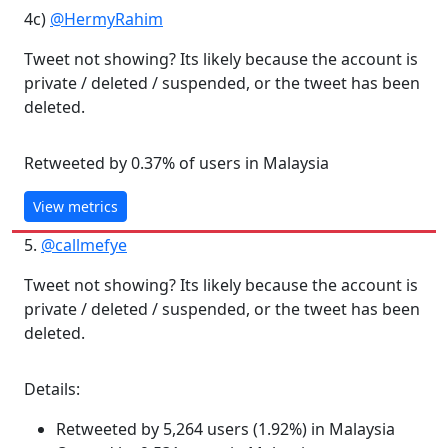
4c)
@HermyRahim
Tweet not showing? Its likely because the account is
private / deleted / suspended, or the tweet has been
deleted.
Retweeted by 0.37% of users in Malaysia
View metrics
5.
@callmefye
Tweet not showing? Its likely because the account is
private / deleted / suspended, or the tweet has been
deleted.
Details:
Retweeted by 5,264 users (1.92%) in Malaysia