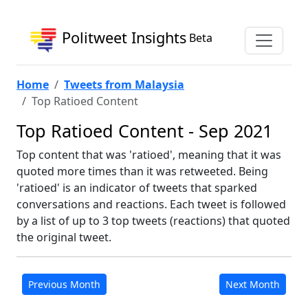
Politweet Insights
Beta
Home
Tweets from Malaysia
Top Ratioed Content
Top Ratioed Content - Sep 2021
Top content that was 'ratioed', meaning that it was
quoted more times than it was retweeted. Being
'ratioed' is an indicator of tweets that sparked
conversations and reactions. Each tweet is followed
by a list of up to 3 top tweets (reactions) that quoted
the original tweet.
Previous Month
Next Month