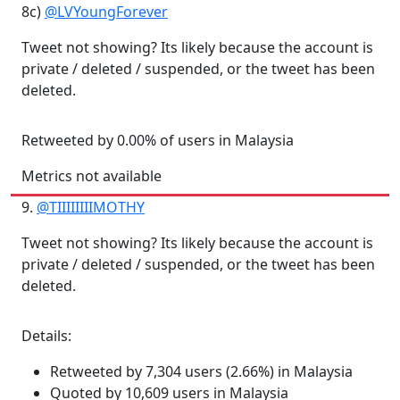
8c)
@LVYoungForever
Tweet not showing? Its likely because the account is
private / deleted / suspended, or the tweet has been
deleted.
Retweeted by 0.00% of users in Malaysia
Metrics not available
9.
@TIIIIIIIIMOTHY
Tweet not showing? Its likely because the account is
private / deleted / suspended, or the tweet has been
deleted.
Details:
Retweeted by 7,304 users (2.66%) in Malaysia
Quoted by 10,609 users in Malaysia