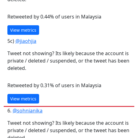
Retweeted by 0.44% of users in Malaysia
View metrics
5c)
@jiaohjia
Tweet not showing? Its likely because the account is
private / deleted / suspended, or the tweet has been
deleted.
Retweeted by 0.31% of users in Malaysia
View metrics
6.
@sohnianika
Tweet not showing? Its likely because the account is
private / deleted / suspended, or the tweet has been
deleted.