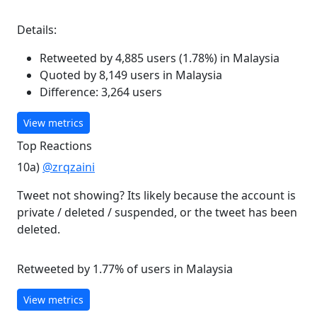
Details:
Retweeted by 4,885 users (1.78%) in Malaysia
Quoted by 8,149 users in Malaysia
Difference: 3,264 users
View metrics
Top Reactions
10a)
@zrqzaini
Tweet not showing? Its likely because the account is
private / deleted / suspended, or the tweet has been
deleted.
Retweeted by 1.77% of users in Malaysia
View metrics