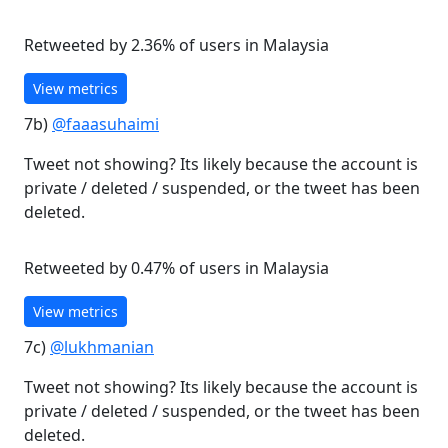
Retweeted by 2.36% of users in Malaysia
View metrics
7b)
@faaasuhaimi
Tweet not showing? Its likely because the account is
private / deleted / suspended, or the tweet has been
deleted.
Retweeted by 0.47% of users in Malaysia
View metrics
7c)
@lukhmanian
Tweet not showing? Its likely because the account is
private / deleted / suspended, or the tweet has been
deleted.