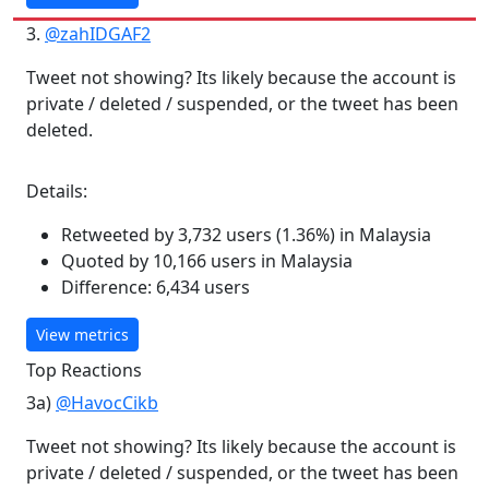
3.
@zahIDGAF2
Tweet not showing? Its likely because the account is
private / deleted / suspended, or the tweet has been
deleted.
Details:
Retweeted by 3,732 users (1.36%) in Malaysia
Quoted by 10,166 users in Malaysia
Difference: 6,434 users
View metrics
Top Reactions
3a)
@HavocCikb
Tweet not showing? Its likely because the account is
private / deleted / suspended, or the tweet has been