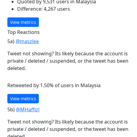
Quoted by 9,531 users in Malaysia
Difference: 4,267 users
View metrics
Top Reactions
5a)
@maszlee
Tweet not showing? Its likely because the account is
private / deleted / suspended, or the tweet has been
deleted.
Retweeted by 1.50% of users in Malaysia
View metrics
5b)
@MHaffizJ
Tweet not showing? Its likely because the account is
private / deleted / suspended, or the tweet has been
deleted.