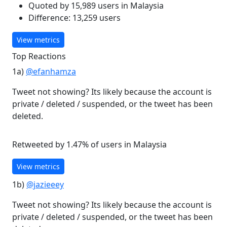
Quoted by 15,989 users in Malaysia
Difference: 13,259 users
View metrics
Top Reactions
1a)
@efanhamza
Tweet not showing? Its likely because the account is
private / deleted / suspended, or the tweet has been
deleted.
Retweeted by 1.47% of users in Malaysia
View metrics
1b)
@jazieeey
Tweet not showing? Its likely because the account is
private / deleted / suspended, or the tweet has been