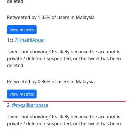
deleted.
Retweeted by 1.33% of users in Malaysia
View metrics
1c)
@KhairilAnuar
Tweet not showing? Its likely because the account is
private / deleted / suspended, or the tweet has been
deleted.
Retweeted by 0.86% of users in Malaysia
View metrics
2.
@ryqallbarbossa
Tweet not showing? Its likely because the account is
private / deleted / suspended, or the tweet has been