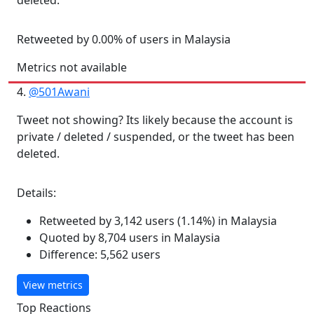
deleted.
Retweeted by 0.00% of users in Malaysia
Metrics not available
4.
@501Awani
Tweet not showing? Its likely because the account is
private / deleted / suspended, or the tweet has been
deleted.
Details:
Retweeted by 3,142 users (1.14%) in Malaysia
Quoted by 8,704 users in Malaysia
Difference: 5,562 users
View metrics
Top Reactions