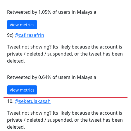
Retweeted by 1.05% of users in Malaysia
View metrics
9c)
@zafirazafrin
Tweet not showing? Its likely because the account is
private / deleted / suspended, or the tweet has been
deleted.
Retweeted by 0.64% of users in Malaysia
View metrics
10.
@seketulakasah
Tweet not showing? Its likely because the account is
private / deleted / suspended, or the tweet has been
deleted.