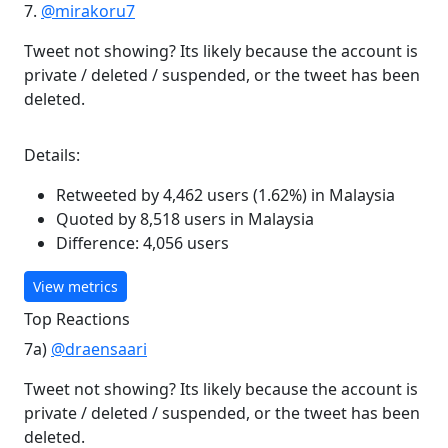
7.
@mirakoru7
Tweet not showing? Its likely because the account is
private / deleted / suspended, or the tweet has been
deleted.
Details:
Retweeted by 4,462 users (1.62%) in Malaysia
Quoted by 8,518 users in Malaysia
Difference: 4,056 users
View metrics
Top Reactions
7a)
@draensaari
Tweet not showing? Its likely because the account is
private / deleted / suspended, or the tweet has been
deleted.