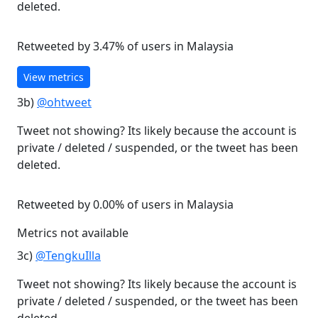
deleted.
Retweeted by 3.47% of users in Malaysia
View metrics
3b)
@ohtweet
Tweet not showing? Its likely because the account is
private / deleted / suspended, or the tweet has been
deleted.
Retweeted by 0.00% of users in Malaysia
Metrics not available
3c)
@TengkuIlla
Tweet not showing? Its likely because the account is
private / deleted / suspended, or the tweet has been