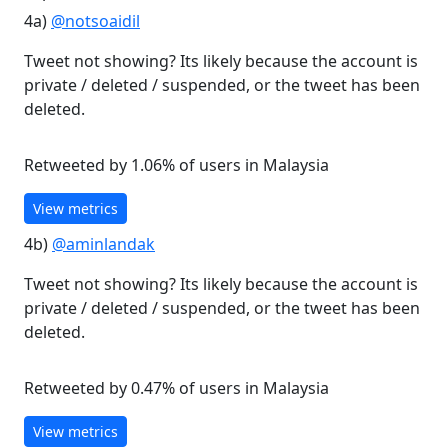
4a)
@notsoaidil
Tweet not showing? Its likely because the account is
private / deleted / suspended, or the tweet has been
deleted.
Retweeted by 1.06% of users in Malaysia
View metrics
4b)
@aminlandak
Tweet not showing? Its likely because the account is
private / deleted / suspended, or the tweet has been
deleted.
Retweeted by 0.47% of users in Malaysia
View metrics