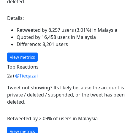
deleted.
Details:
Retweeted by 8,257 users (3.01%) in Malaysia
Quoted by 16,458 users in Malaysia
Difference: 8,201 users
View metrics
Top Reactions
2a)
@Tieqazai
Tweet not showing? Its likely because the account is
private / deleted / suspended, or the tweet has been
deleted.
Retweeted by 2.09% of users in Malaysia
View metrics