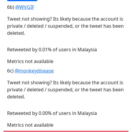
6b)
@WVGIF
Tweet not showing? Its likely because the account is
private / deleted / suspended, or the tweet has been
deleted.
Retweeted by 0.01% of users in Malaysia
Metrics not available
6c)
@monkeydisease
Tweet not showing? Its likely because the account is
private / deleted / suspended, or the tweet has been
deleted.
Retweeted by 0.00% of users in Malaysia
Metrics not available