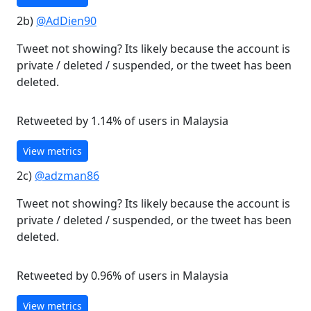
2b)
@AdDien90
Tweet not showing? Its likely because the account is
private / deleted / suspended, or the tweet has been
deleted.
Retweeted by 1.14% of users in Malaysia
View metrics
2c)
@adzman86
Tweet not showing? Its likely because the account is
private / deleted / suspended, or the tweet has been
deleted.
Retweeted by 0.96% of users in Malaysia
View metrics