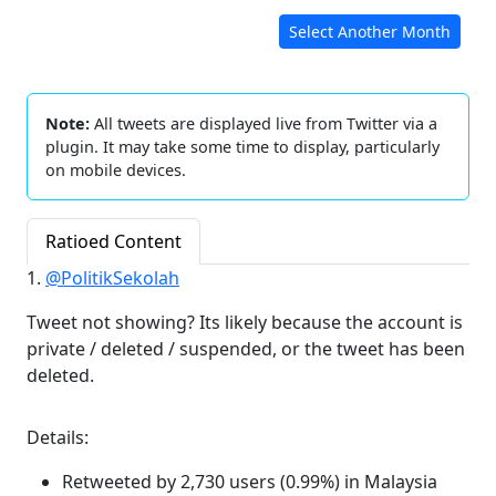
Select Another Month
Note:
All tweets are displayed live from Twitter via a
plugin. It may take some time to display, particularly
on mobile devices.
Ratioed Content
1.
@PolitikSekolah
Tweet not showing? Its likely because the account is
private / deleted / suspended, or the tweet has been
deleted.
Details:
Retweeted by 2,730 users (0.99%) in Malaysia