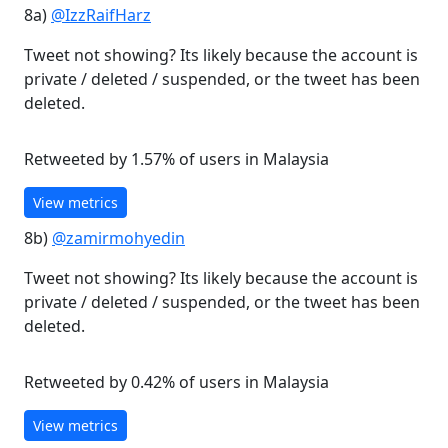
8a)
@IzzRaifHarz
Tweet not showing? Its likely because the account is
private / deleted / suspended, or the tweet has been
deleted.
Retweeted by 1.57% of users in Malaysia
View metrics
8b)
@zamirmohyedin
Tweet not showing? Its likely because the account is
private / deleted / suspended, or the tweet has been
deleted.
Retweeted by 0.42% of users in Malaysia
View metrics