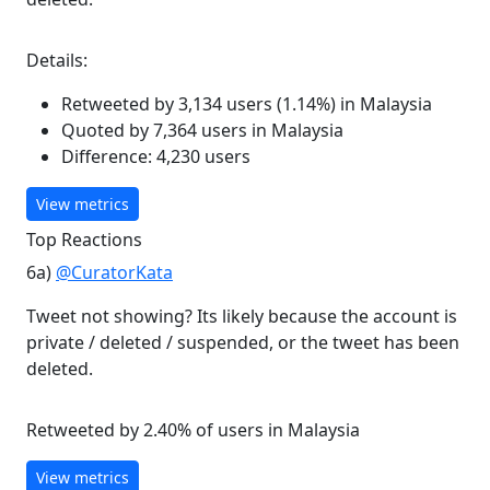
Details:
Retweeted by 3,134 users (1.14%) in Malaysia
Quoted by 7,364 users in Malaysia
Difference: 4,230 users
View metrics
Top Reactions
6a)
@CuratorKata
Tweet not showing? Its likely because the account is
private / deleted / suspended, or the tweet has been
deleted.
Retweeted by 2.40% of users in Malaysia
View metrics