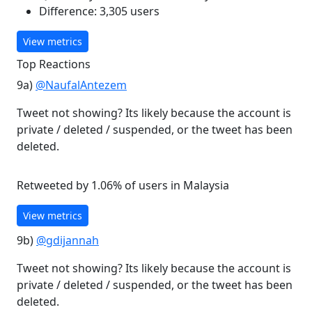
Difference: 3,305 users
View metrics
Top Reactions
9a)
@NaufalAntezem
Tweet not showing? Its likely because the account is
private / deleted / suspended, or the tweet has been
deleted.
Retweeted by 1.06% of users in Malaysia
View metrics
9b)
@gdijannah
Tweet not showing? Its likely because the account is
private / deleted / suspended, or the tweet has been
deleted.