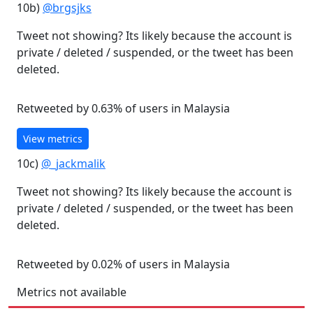
10b)
@brgsjks
Tweet not showing? Its likely because the account is
private / deleted / suspended, or the tweet has been
deleted.
Retweeted by 0.63% of users in Malaysia
View metrics
10c)
@_jackmalik
Tweet not showing? Its likely because the account is
private / deleted / suspended, or the tweet has been
deleted.
Retweeted by 0.02% of users in Malaysia
Metrics not available