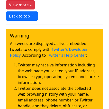
View more »
Back to top
Warning
All tweets are displayed as live embedded
tweets to comply with
Twitter's Developer
Policy
. According to
Twitter's Help Center
:
Twitter may receive information including
the web page you visited, your IP address,
browser type, operating system, and cookie
information.
Twitter does not associate the collected
web browsing history with your name,
email address, phone number, or Twitter
handle, and they delete, obfuscate, or