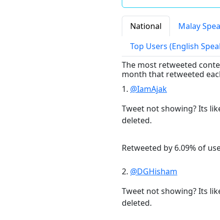
National
Malay Spea
Top Users (English Spea
The most retweeted content
month that retweeted eac
1.
@IamAjak
Tweet not showing? Its lik
deleted.
Retweeted by 6.09% of us
2.
@DGHisham
Tweet not showing? Its lik
deleted.