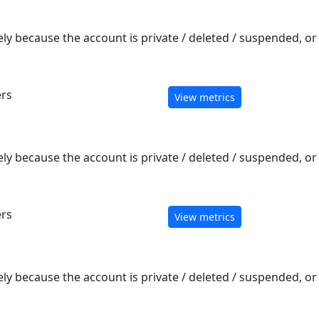
ely because the account is private / deleted / suspended, o
ers
View metrics
ely because the account is private / deleted / suspended, o
ers
View metrics
ely because the account is private / deleted / suspended, o