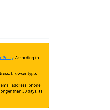
r Policy
. According to
dress, browser type,
, email address, phone
 longer than 30 days, as