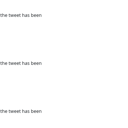
r the tweet has been
r the tweet has been
r the tweet has been