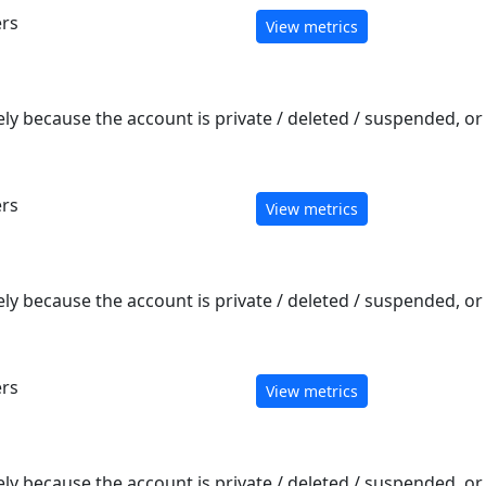
ers
View metrics
ely because the account is private / deleted / suspended, o
ers
View metrics
ely because the account is private / deleted / suspended, o
ers
View metrics
ely because the account is private / deleted / suspended, o