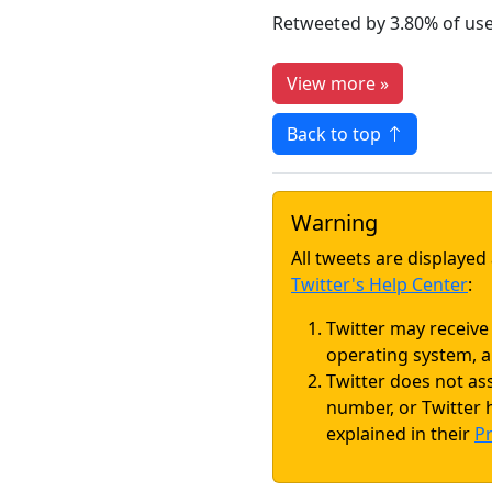
Retweeted by 3.80% of us
View more »
Back to top
Warning
All tweets are displaye
Twitter's Help Center
:
Twitter may receive
operating system, a
Twitter does not as
number, or Twitter h
explained in their
Pr