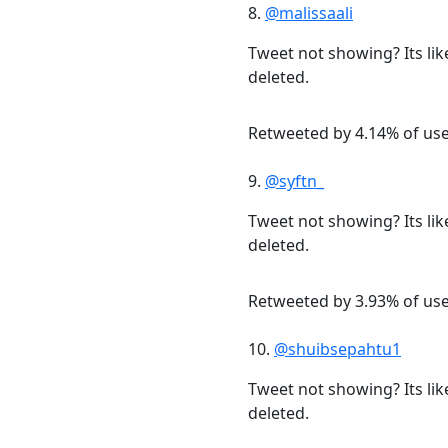
8.
@malissaali
Tweet not showing? Its lik
deleted.
Retweeted by 4.14% of us
9.
@syftn_
Tweet not showing? Its lik
deleted.
Retweeted by 3.93% of us
10.
@shuibsepahtu1
Tweet not showing? Its lik
deleted.