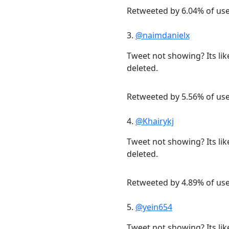
Retweeted by 6.04% of us
3.
@naimdanielx
Tweet not showing? Its lik
deleted.
Retweeted by 5.56% of us
4.
@Khairykj
Tweet not showing? Its lik
deleted.
Retweeted by 4.89% of us
5.
@yein654
Tweet not showing? Its lik