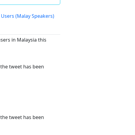
 Users (Malay Speakers)
sers in Malaysia this
r the tweet has been
r the tweet has been