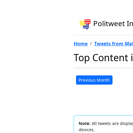
Politweet I
Home
Tweets from Ma
Top Content 
Previous Month
Note:
All tweets are displa
devices.