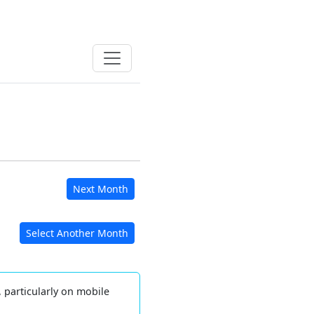
Next Month
Select Another Month
, particularly on mobile