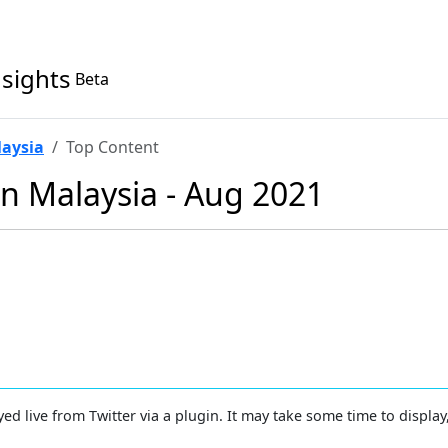
nsights
Beta
laysia
Top Content
in Malaysia - Aug 2021
yed live from Twitter via a plugin. It may take some time to display