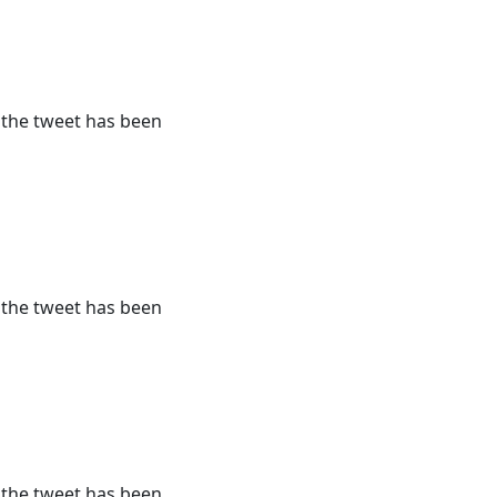
r the tweet has been
r the tweet has been
r the tweet has been