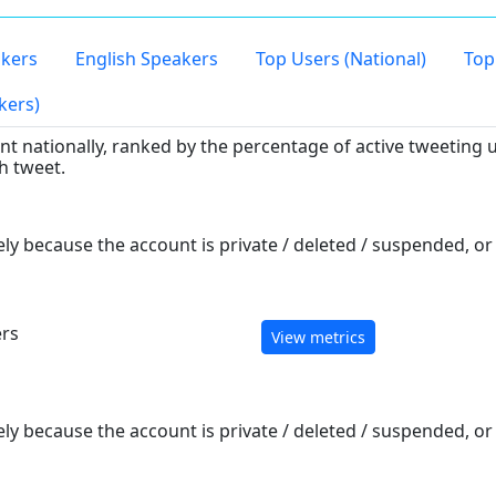
kers
English Speakers
Top Users (National)
Top
kers)
 nationally, ranked by the percentage of active tweeting u
h tweet.
ely because the account is private / deleted / suspended, o
ers
View metrics
ely because the account is private / deleted / suspended, o