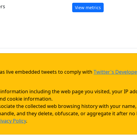
ers
View metrics
d as live embedded tweets to comply with
Twitter's Develope
 information including the web page you visited, your IP ad
nd cookie information.
sociate the collected web browsing history with your name
andle, and they delete, obfuscate, or aggregate it after no
ivacy Policy
.