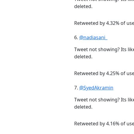
deleted.
Retweeted by 4.32% of us
6.
@nadiasani_
Tweet not showing? Its lik
deleted.
Retweeted by 4.25% of us
7.
@SyedAkramin
Tweet not showing? Its lik
deleted.
Retweeted by 4.16% of us