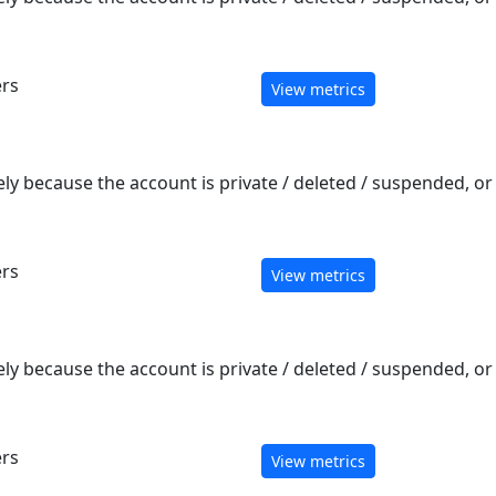
ers
View metrics
ely because the account is private / deleted / suspended, o
ers
View metrics
ely because the account is private / deleted / suspended, o
ers
View metrics