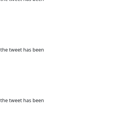
r the tweet has been
r the tweet has been