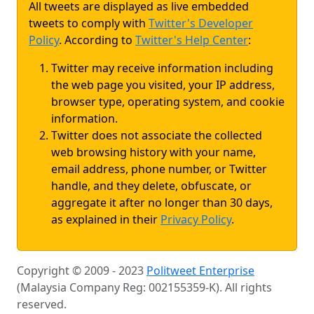
All tweets are displayed as live embedded
tweets to comply with
Twitter's Developer
Policy
. According to
Twitter's Help Center
:
Twitter may receive information including
the web page you visited, your IP address,
browser type, operating system, and cookie
information.
Twitter does not associate the collected
web browsing history with your name,
email address, phone number, or Twitter
handle, and they delete, obfuscate, or
aggregate it after no longer than 30 days,
as explained in their
Privacy Policy
.
Copyright © 2009 - 2023
Politweet Enterprise
(Malaysia Company Reg: 002155359-K). All rights
reserved.