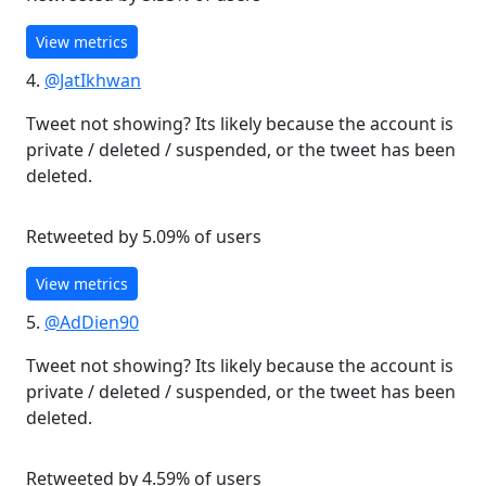
View metrics
4.
@JatIkhwan
Tweet not showing? Its likely because the account is
private / deleted / suspended, or the tweet has been
deleted.
Retweeted by 5.09% of users
View metrics
5.
@AdDien90
Tweet not showing? Its likely because the account is
private / deleted / suspended, or the tweet has been
deleted.
Retweeted by 4.59% of users