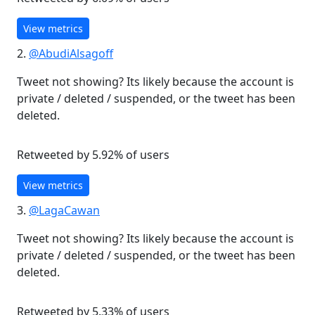
View metrics
2.
@AbudiAlsagoff
Tweet not showing? Its likely because the account is
private / deleted / suspended, or the tweet has been
deleted.
Retweeted by 5.92% of users
View metrics
3.
@LagaCawan
Tweet not showing? Its likely because the account is
private / deleted / suspended, or the tweet has been
deleted.
Retweeted by 5.33% of users