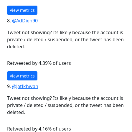
View metrics
8.
@AdDien90
Tweet not showing? Its likely because the account is
private / deleted / suspended, or the tweet has been
deleted.
Retweeted by 4.39% of users
View metrics
9.
@JatIkhwan
Tweet not showing? Its likely because the account is
private / deleted / suspended, or the tweet has been
deleted.
Retweeted by 4.16% of users