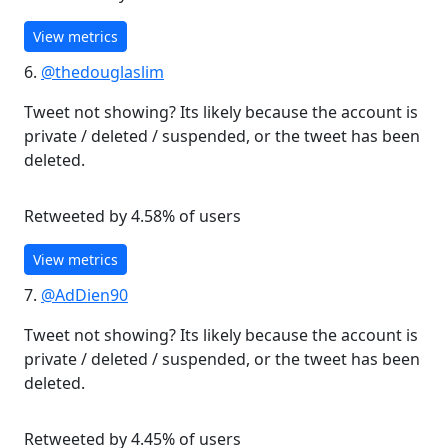
View metrics
6.
@thedouglaslim
Tweet not showing? Its likely because the account is
private / deleted / suspended, or the tweet has been
deleted.
Retweeted by 4.58% of users
View metrics
7.
@AdDien90
Tweet not showing? Its likely because the account is
private / deleted / suspended, or the tweet has been
deleted.
Retweeted by 4.45% of users