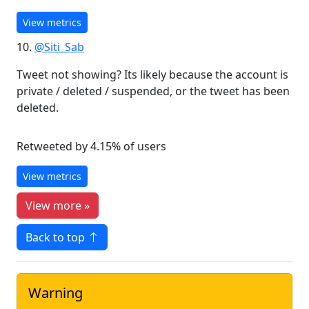
View metrics
10.
@Siti_Sab
Tweet not showing? Its likely because the account is
private / deleted / suspended, or the tweet has been
deleted.
Retweeted by 4.15% of users
View metrics
View more »
Back to top
Warning