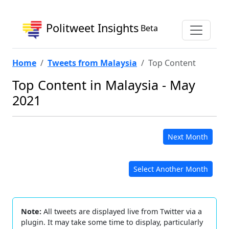
Politweet Insights
Beta
Home
Tweets from Malaysia
Top Content
Top Content in Malaysia - May
2021
Next Month
Select Another Month
Note:
All tweets are displayed live from Twitter via a
plugin. It may take some time to display, particularly