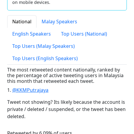
on mobile devices.
National
Malay Speakers
English Speakers
Top Users (National)
Top Users (Malay Speakers)
Top Users (English Speakers)
The most retweeted content nationally, ranked by
the percentage of active tweeting users in Malaysia
this month that retweeted each tweet.
1.
@KKMPutrajaya
Tweet not showing? Its likely because the account is
private / deleted / suspended, or the tweet has been
deleted.
Retweeted by 6.09% of users