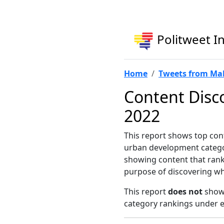
Politweet I
Home
Tweets from Ma
Content Disc
2022
This report shows top cont
urban development category
showing content that ranks
purpose of discovering wh
This report
does not
show 
category rankings under e