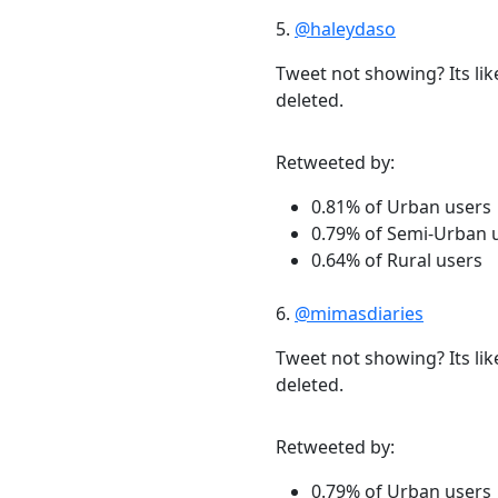
5.
@haleydaso
Tweet not showing? Its lik
deleted.
Retweeted by:
0.81% of Urban users
0.79% of Semi-Urban 
0.64% of Rural users
6.
@mimasdiaries
Tweet not showing? Its lik
deleted.
Retweeted by:
0.79% of Urban users