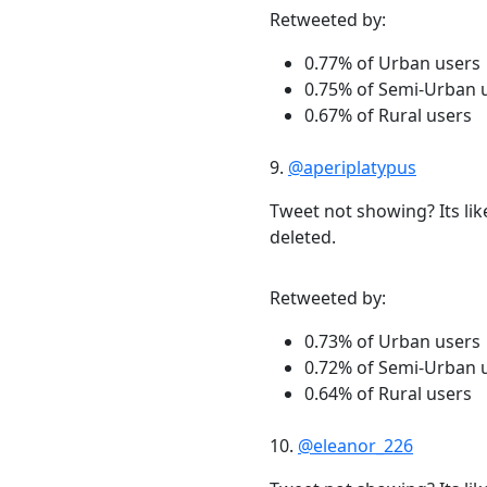
Retweeted by:
0.77% of Urban users
0.75% of Semi-Urban 
0.67% of Rural users
9.
@aperiplatypus
Tweet not showing? Its lik
deleted.
Retweeted by:
0.73% of Urban users
0.72% of Semi-Urban 
0.64% of Rural users
10.
@eleanor_226