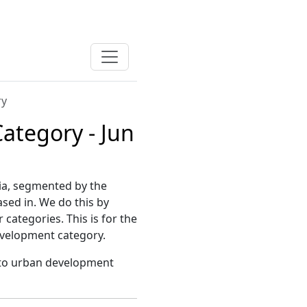
ry
ategory - Jun
sia, segmented by the
sed in. We do this by
categories. This is for the
evelopment category.
 to urban development