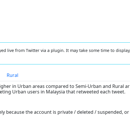
yed live from Twitter via a plugin. It may take some time to display
Rural
igher in Urban areas compared to Semi-Urban and Rural ar
eeting Urban users in Malaysia that retweeted each tweet.
ely because the account is private / deleted / suspended, o