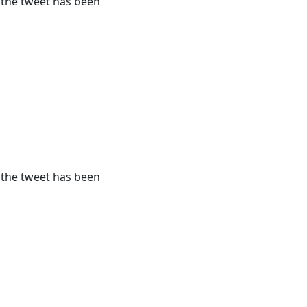
r the tweet has been
r the tweet has been