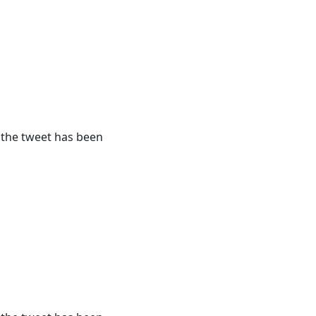
r the tweet has been