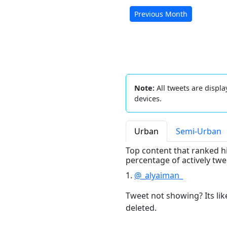
Previous Month
Note:
All tweets are displa
devices.
Urban
Semi-Urban
Top content that ranked h
percentage of actively tw
1.
@_alyaiman_
Tweet not showing? Its lik
deleted.