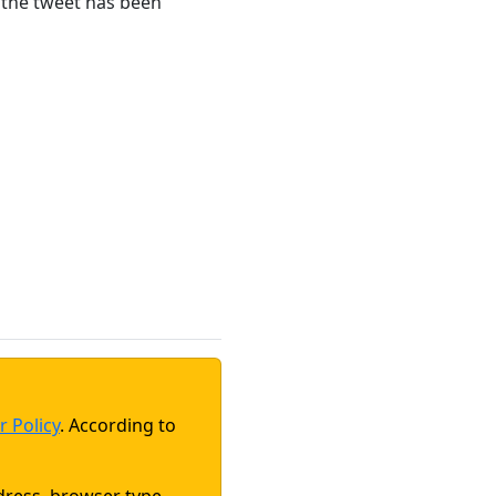
r the tweet has been
r Policy
. According to