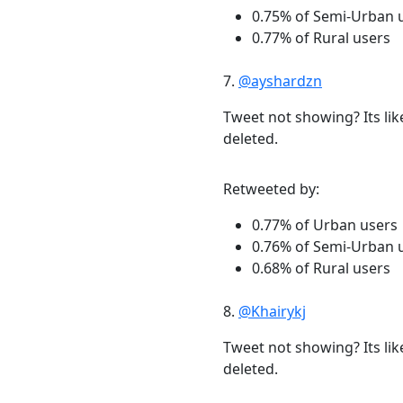
0.75% of Semi-Urban 
0.77% of Rural users
7.
@ayshardzn
Tweet not showing? Its lik
deleted.
Retweeted by:
0.77% of Urban users
0.76% of Semi-Urban 
0.68% of Rural users
8.
@Khairykj
Tweet not showing? Its lik
deleted.