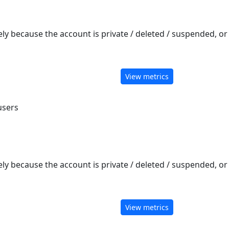
ely because the account is private / deleted / suspended, o
View metrics
users
ely because the account is private / deleted / suspended, o
View metrics