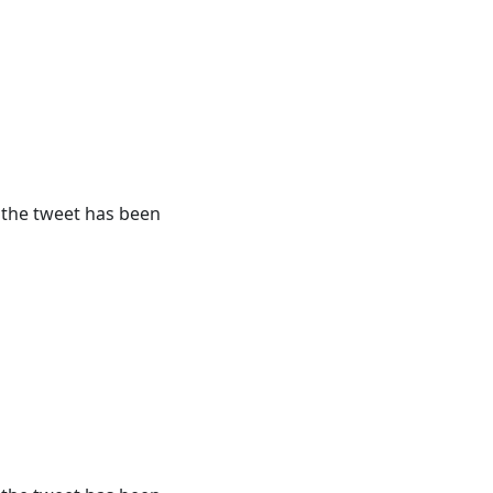
r the tweet has been