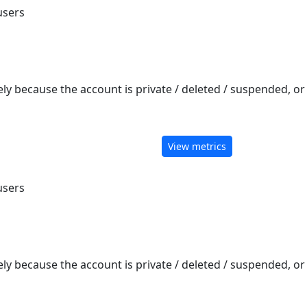
users
ely because the account is private / deleted / suspended, o
View metrics
users
ely because the account is private / deleted / suspended, o