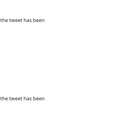
r the tweet has been
r the tweet has been