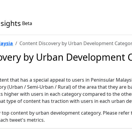
nsights
Beta
laysia
Content Discovery by Urban Development Catego
overy by Urban Development C
ent that has a special appeal to users in Peninsular Malay
 (Urban / Semi-Urban / Rural) of the area that they are ba
 higher with users in each category compared to the other 
at type of content has traction with users in each urban d
top content by urban development category. Please refer
ach tweet's metrics.