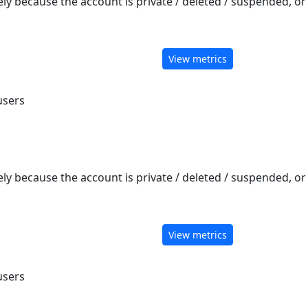
ely because the account is private / deleted / suspended, o
View metrics
users
ely because the account is private / deleted / suspended, o
View metrics
users