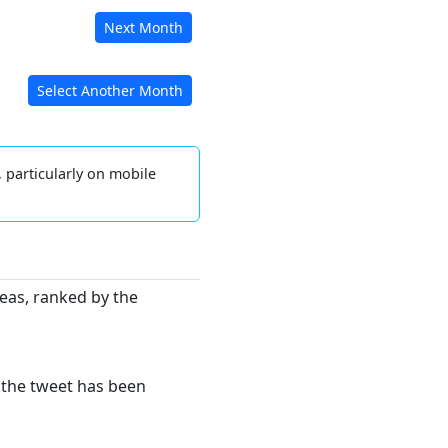
Next Month
Select Another Month
, particularly on mobile
eas, ranked by the
r the tweet has been