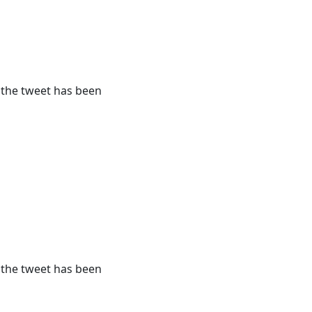
r the tweet has been
r the tweet has been