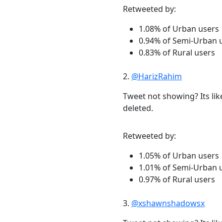
Retweeted by:
1.08% of Urban users
0.94% of Semi-Urban 
0.83% of Rural users
2.
@HarizRahim
Tweet not showing? Its lik
deleted.
Retweeted by:
1.05% of Urban users
1.01% of Semi-Urban 
0.97% of Rural users
3.
@xshawnshadowsx