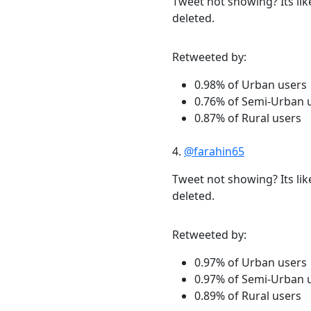
Tweet not showing? Its lik
deleted.
Retweeted by:
0.98% of Urban users
0.76% of Semi-Urban 
0.87% of Rural users
4.
@farahin65
Tweet not showing? Its lik
deleted.
Retweeted by:
0.97% of Urban users
0.97% of Semi-Urban 
0.89% of Rural users