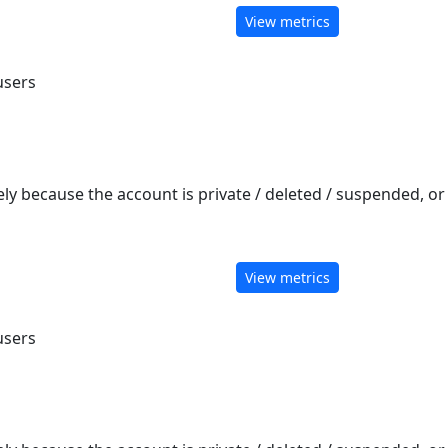
View metrics
users
ely because the account is private / deleted / suspended, o
View metrics
users