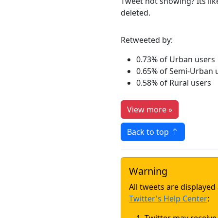
Tweet not showing? Its lik
deleted.
Retweeted by:
0.73% of Urban users
0.65% of Semi-Urban 
0.58% of Rural users
View more »
Back to top
Warning
All tweets are displaye
Twitter's Help Center
: