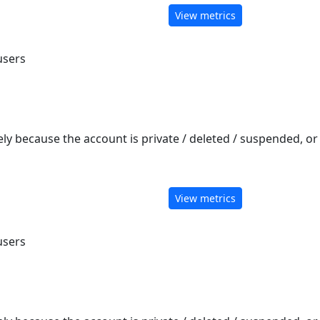
View metrics
users
ely because the account is private / deleted / suspended, o
View metrics
users