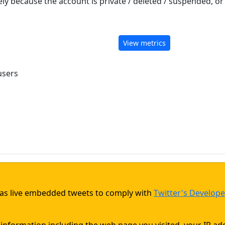
ely because the account is private / deleted / suspended, o
View metrics
users
d as live embedded tweets to comply with
Twitter's Develope