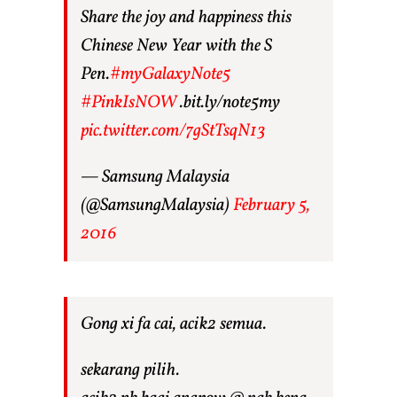
Share the joy and happiness this
Chinese New Year with the S
Pen.
#myGalaxyNote5
#PinkIsNOW
.bit.ly/note5my
pic.twitter.com/7gStTsqN13
— Samsung Malaysia
(@SamsungMalaysia)
February 5,
2016
Gong xi fa cai, acik2 semua.
sekarang pilih.