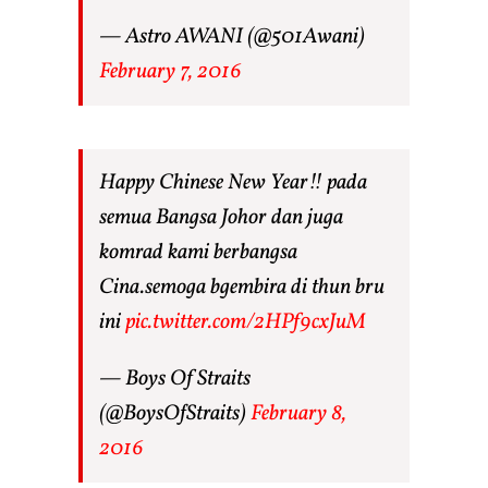
— Astro AWANI (@501Awani)
February 7, 2016
Happy Chinese New Year!! pada
semua Bangsa Johor dan juga
komrad kami berbangsa
Cina.semoga bgembira di thun bru
ini
pic.twitter.com/2HPf9cxJuM
— Boys Of Straits
(@BoysOfStraits)
February 8,
2016