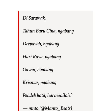
Di Sarawak,
Tahun Baru Cina, ngabang
Deepavali, ngabang
Hari Raya, ngabang
Gawai, ngabang
Krismas, ngabang
Pendek kata, harmonilah!
— mnto (@Manto_Beats)