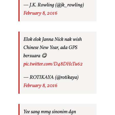
— J.K. Rowling (@jk_rowling)
February 8, 2016
Elok elok Janna Nick nak wish
Chinese New Year, ada GPS
bersuara 😋
pic.twitter.com/D48DHcTu62
— ROTIKAYA (@rotikaya)
February 8, 2016
Yee sang mmg sinonim dgn