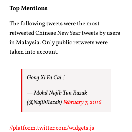
Top Mentions
The following tweets were the most
retweeted Chinese New Year tweets by users
in Malaysia. Only public retweets were
taken into account.
Gong Xi Fa Cai !
— Mohd Najib Tun Razak
(@NajibRazak)
February 7, 2016
//platform.twitter.com/widgets.js