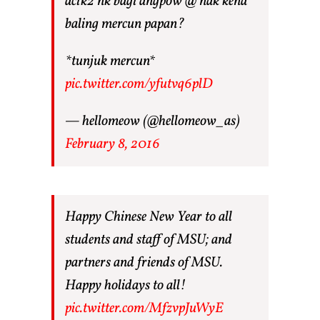
acik2 nk bagi angpow @ nak kena
baling mercun papan?
*tunjuk mercun*
pic.twitter.com/yfutvq6plD
— hellomeow (@hellomeow_as)
February 8, 2016
Happy Chinese New Year to all
students and staff of MSU; and
partners and friends of MSU.
Happy holidays to all!
pic.twitter.com/MfzvpJuWyE