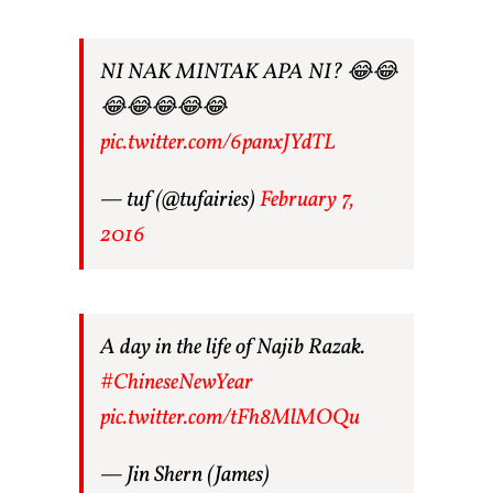
NI NAK MINTAK APA NI? 😂😂
😂😂😂😂😂
pic.twitter.com/6panxJYdTL
— tuf (@tufairies)
February 7,
2016
A day in the life of Najib Razak.
#ChineseNewYear
pic.twitter.com/tFh8MlMOQu
— Jin Shern (James)