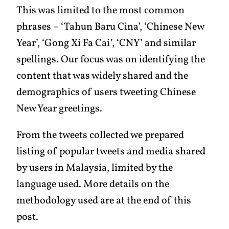
This was limited to the most common
phrases – ‘Tahun Baru Cina’, ‘Chinese New
Year’, ‘Gong Xi Fa Cai’, ‘CNY’ and similar
spellings. Our focus was on identifying the
content that was widely shared and the
demographics of users tweeting Chinese
New Year greetings.
From the tweets collected we prepared
listing of popular tweets and media shared
by users in Malaysia, limited by the
language used. More details on the
methodology used are at the end of this
post.