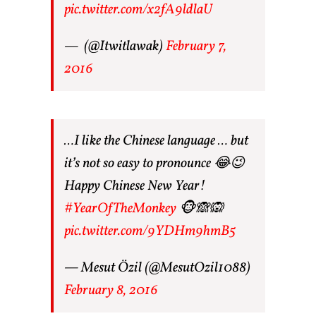
pic.twitter.com/x2fA9ldlaU
— ㅤ (@Itwitlawak)
February 7,
2016
…I like the Chinese language … but
it’s not so easy to pronounce 😂😉
Happy Chinese New Year!
#YearOfTheMonkey
🐵🙈🙉
pic.twitter.com/9YDHm9hmB5
— Mesut Özil (@MesutOzil1088)
February 8, 2016