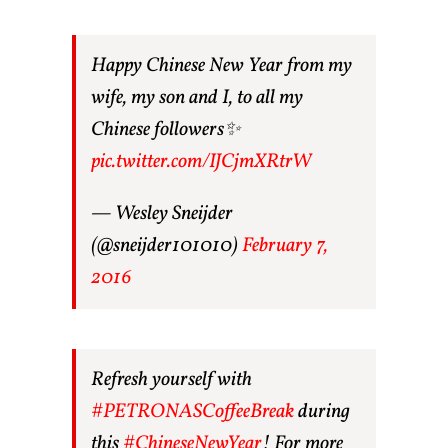
Happy Chinese New Year from my
wife, my son and I, to all my
Chinese followers✨
pic.twitter.com/IJCjmXRtrW
— Wesley Sneijder
(@sneijder101010)
February 7,
2016
Refresh yourself with
#PETRONASCoffeeBreak
during
this
#ChineseNewYear
! For more