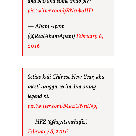
ang bao and some lmao pls?
pic.twitter.com/qRNcvboIID
— Abam Apam
(@RealAbamApam)
February 6,
2016
Setiap kali Chinese New Year, aku
mesti tunggu cerita dua orang
legend ni.
pic.twitter.com/MaEGNnINpf
— HFZ (@heyitsmehafiz)
February 8, 2016