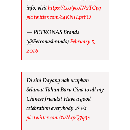
info, visit
https://t.co/yeoIN2TCpq
pic.twitter.com/c4KN1LpeYO
— PETRONAS Brands
(@Petronasbrands)
February 5,
2016
Di sini Dayang nak ucapkan
Selamat Tahun Baru Cina to all my
Chinese friends! Have a good
celebration everybody 🎉👍
pic.twitter.com/1uNxpQ7q3s