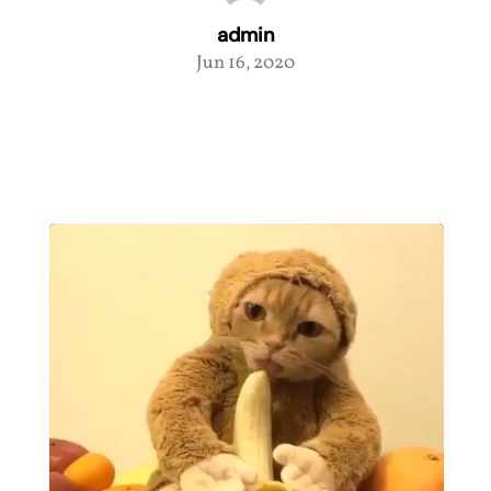
admin
Jun 16, 2020