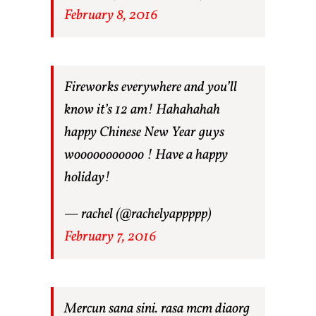
February 8, 2016
Fireworks everywhere and you’ll
know it’s 12 am! Hahahahah
happy Chinese New Year guys
wooooooooooo ! Have a happy
holiday!
— rachel (@rachelyappppp)
February 7, 2016
Mercun sana sini. rasa mcm diaorg