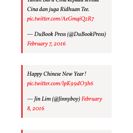
Cina dan juga Ridhuan Tee.
pic.twitter.com/AeGmqiQzR7
— DuBook Press (@DuBookPress)
February 7, 2016
Happy Chinese New Year!
pic.twitter.com/lpK99dO3h6
— Jin Lim (@Jinnyboy)
February
8, 2016