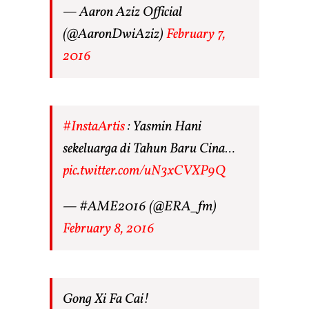
— Aaron Aziz Official
(@AaronDwiAziz)
February 7,
2016
#InstaArtis
: Yasmin Hani
sekeluarga di Tahun Baru Cina…
pic.twitter.com/uN3xCVXP9Q
— #AME2016 (@ERA_fm)
February 8, 2016
Gong Xi Fa Cai!