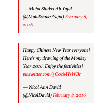
— Mohd Shukri Ab Yajid
(@MohdShukriYajid)
February 6,
2016
Happy Chinese New Year everyone!
Here’s my drawing of the Monkey
Year 2016. Enjoy the festivities!
pic.twitter.com/3C0sMYsWBr
— Nicol Ann David
(@NicolDavid)
February 8, 2016