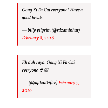
Gong Xi Fa Cai everyone! Have a
good break.
— billy pilgrim (@rdzaminhat)
February 8, 2016
Eh dah raya. Gong Xi Fa Cai
everyone 👲🏻
— ㅤ (@aqilzulkiflee)
February 7,
2016