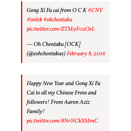
Gong Xi Fa cai from O C K
#CNY
#imlek
#ohchentaku
pic.twitter.com/ZTM9F0zOeL
— Oh Chentaku [OCK]
(@xohchentakux)
February 8, 2016
Happy New Year and Gong Xi Fa
Cai to all my Chinese Frens and
followers! From Aaron Aziz
Family!
pic.twitter.com/8NrNCkXMmC