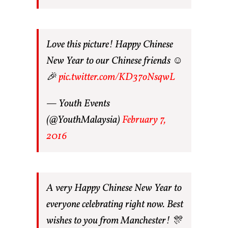
Love this picture! Happy Chinese
New Year to our Chinese friends ☺
🎉
pic.twitter.com/KD37oNsqwL
— Youth Events
(@YouthMalaysia)
February 7,
2016
A very Happy Chinese New Year to
everyone celebrating right now. Best
wishes to you from Manchester! 🎊