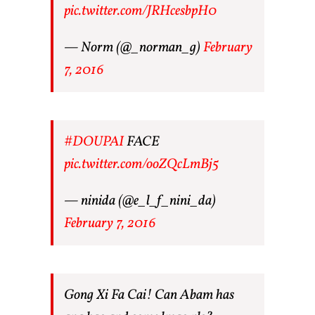
pic.twitter.com/JRHcesbpH0
— Norm (@_norman_g)
February
7, 2016
#DOUPAI
FACE
pic.twitter.com/ooZQcLmBj5
— ninida (@e_l_f_nini_da)
February 7, 2016
Gong Xi Fa Cai! Can Abam has