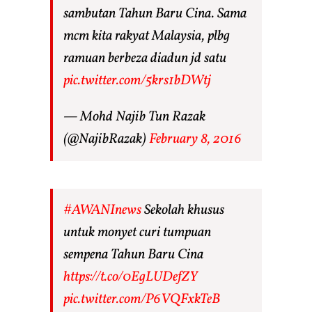
sambutan Tahun Baru Cina. Sama
mcm kita rakyat Malaysia, plbg
ramuan berbeza diadun jd satu
pic.twitter.com/5krs1bDWtj
— Mohd Najib Tun Razak
(@NajibRazak)
February 8, 2016
#AWANInews
Sekolah khusus
untuk monyet curi tumpuan
sempena Tahun Baru Cina
https://t.co/0EgLUDefZY
pic.twitter.com/P6VQFxkTeB