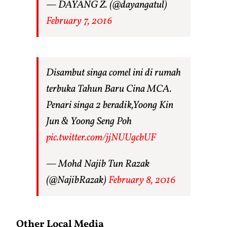
— DAYANG Z. (@dayangatul)
February 7, 2016
Disambut singa comel ini di rumah
terbuka Tahun Baru Cina MCA.
Penari singa 2 beradik,Yoong Kin
Jun & Yoong Seng Poh
pic.twitter.com/jjNUUgcbUF
— Mohd Najib Tun Razak
(@NajibRazak)
February 8, 2016
Other Local Media