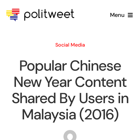
Skip
to
Menu
content
Home
Social Media
Blog
Popular Chinese
About Us
New Year Content
Shared By Users in
Malaysia (2016)