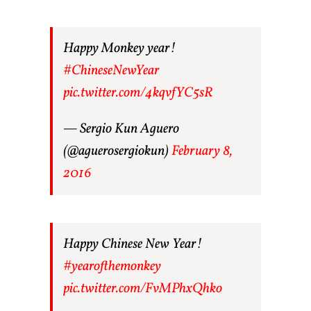
Happy Monkey year!
#ChineseNewYear
pic.twitter.com/4kqvfYC5sR
— Sergio Kun Aguero
(@aguerosergiokun)
February 8,
2016
Happy Chinese New Year!
#yearofthemonkey
pic.twitter.com/FvMPhxQhko