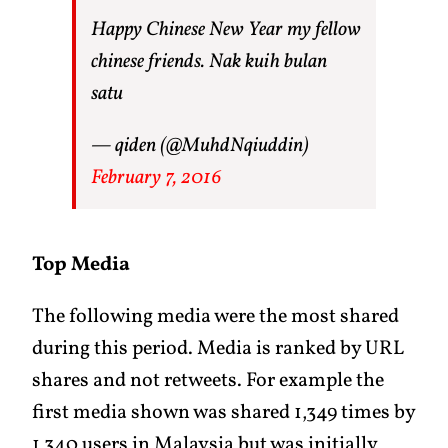
Happy Chinese New Year my fellow
chinese friends. Nak kuih bulan
satu
— qiden (@MuhdNqiuddin)
February 7, 2016
Top Media
The following media were the most shared
during this period. Media is ranked by URL
shares and not retweets. For example the
first media shown was shared 1,349 times by
1,340 users in Malaysia but was initially