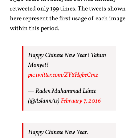
retweeted only 199 times. The tweets shown
here represent the first usage of each image
within this period.
Happy Chinese New Year! Tahun
Monyet!
pic.twitter.com/ZY8HgbeCmz
— Raden Muhammad Lánce
(@AslannAs)
February 7, 2016
Happy Chinese New Year.