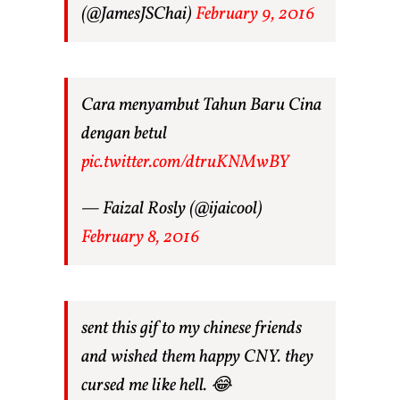
(@JamesJSChai)
February 9, 2016
Cara menyambut Tahun Baru Cina
dengan betul
pic.twitter.com/dtruKNMwBY
— Faizal Rosly (@ijaicool)
February 8, 2016
sent this gif to my chinese friends
and wished them happy CNY. they
cursed me like hell. 😂