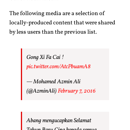
The following media are a selection of
locally-produced content that were shared
by less users than the previous list.
Gong Xi Fa Cai !
pic.twitter.com/AtcPbuamA8
— Mohamed Azmin Ali
(@AzminAli)
February 7, 2016
Abang mengucapkan Selamat
Tahun Baru Cina kepada semua