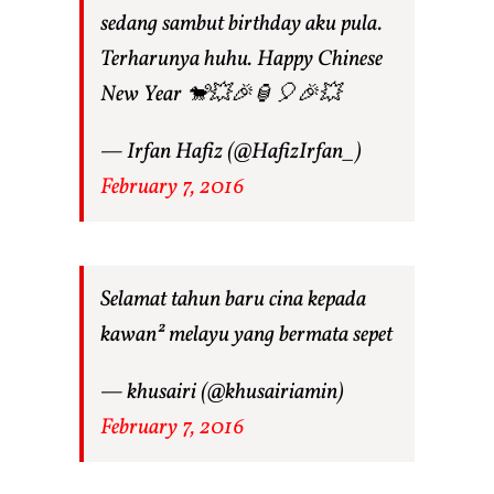
sedang sambut birthday aku pula.
Terharunya huhu. Happy Chinese
New Year 🐒💥🎉🏮🎈🎉💥
— Irfan Hafiz (@HafizIrfan_)
February 7, 2016
Selamat tahun baru cina kepada
kawan² melayu yang bermata sepet
— khusairi (@khusairiamin)
February 7, 2016