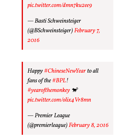
pic.twitter.com/dmn7ku2ee9
— Basti Schweinsteiger
(@BSchweinsteiger)
February 7,
2016
Happy
#ChineseNewYear
to all
fans of the
#BPL
!
#yearofthemonkey
🐒
pic.twitter.com/olix4Vr8mn
— Premier League
(@premierleague)
February 8, 2016