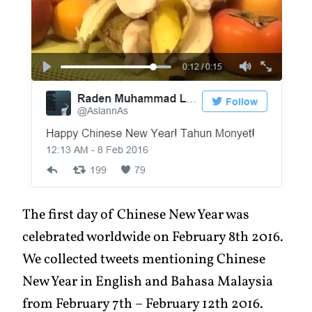
The first day of Chinese New Year was
celebrated worldwide on February 8th 2016.
We collected tweets mentioning Chinese
New Year in English and Bahasa Malaysia
from February 7th – February 12th 2016.