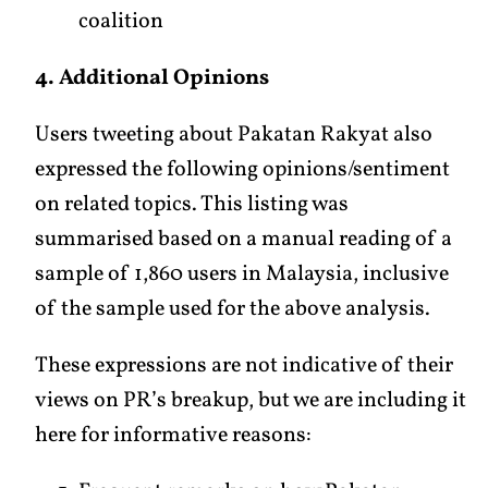
coalition
4. Additional Opinions
Users tweeting about Pakatan Rakyat also
expressed the following opinions/sentiment
on related topics. This listing was
summarised based on a manual reading of a
sample of 1,860 users in Malaysia, inclusive
of the sample used for the above analysis.
These expressions are not indicative of their
views on PR’s breakup, but we are including it
here for informative reasons: