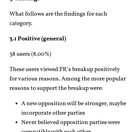
What follows are the findings for each
category.
3.1 Positive (general)
38 users (8.00%)
These users viewed PR’s breakup positively
for various reasons. Among the more popular
reasons to support the breakup were:
A new opposition will be stronger, maybe
incorporate other parties
Never believed opposition parties were