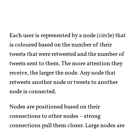
Each user is represented by a node (circle) that
is coloured based on the number of their
tweets that were retweeted and the number of
tweets sent to them. The more attention they
receive, the larger the node. Any node that
retweets another node or tweets to another
node is connected.
Nodes are positioned based on their
connections to other nodes – strong
connections pull them closer. Large nodes are