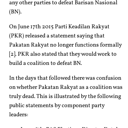
any other parties to defeat Barisan Nasional
(BN).
On June 17th 2015 Parti Keadilan Rakyat
(PKR) released a statement saying that
Pakatan Rakyat no longer functions formally
[2]. PKR also stated that they would work to
build a coalition to defeat BN.
In the days that followed there was confusion
on whether Pakatan Rakyat as a coalition was
truly dead. This is illustrated by the following
public statements by component party
leaders: