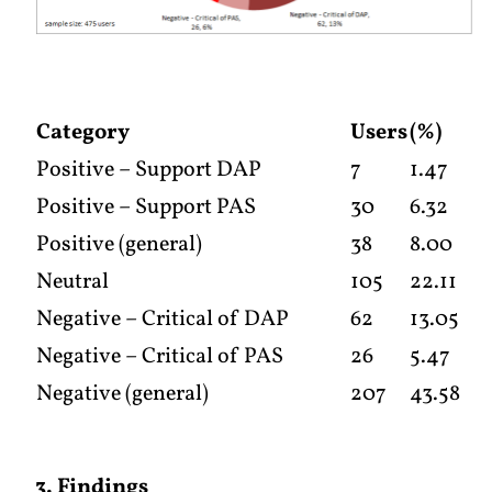
Category
Users
(%)
Positive – Support DAP
7
1.47
Positive – Support PAS
30
6.32
Positive (general)
38
8.00
Neutral
105
22.11
Negative – Critical of DAP
62
13.05
Negative – Critical of PAS
26
5.47
Negative (general)
207
43.58
3. Findings