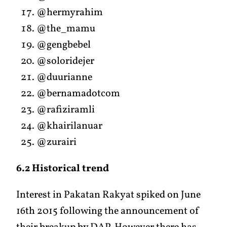
@hermyrahim
@the_mamu
@gengbebel
@soloridejer
@duurianne
@bernamadotcom
@rafiziramli
@khairilanuar
@zurairi
6.2 Historical trend
Interest in Pakatan Rakyat spiked on June
16th 2015 following the announcement of