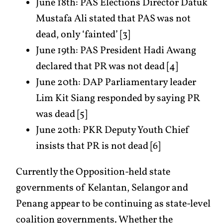
June 18th: PAS Elections Director Datuk
Mustafa Ali stated that PAS was not
dead, only ‘fainted’ [3]
June 19th: PAS President Hadi Awang
declared that PR was not dead [4]
June 20th: DAP Parliamentary leader
Lim Kit Siang responded by saying PR
was dead [5]
June 20th: PKR Deputy Youth Chief
insists that PR is not dead [6]
Currently the Opposition-held state
governments of Kelantan, Selangor and
Penang appear to be continuing as state-level
coalition governments. Whether the