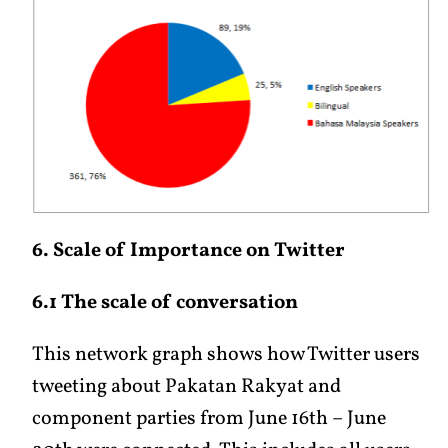
6. Scale of Importance on Twitter
6.1 The scale of conversation
This network graph shows how Twitter users
tweeting about Pakatan Rakyat and
component parties from June 16th – June