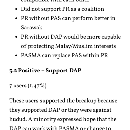
compatible with each other
Did not support PR as a coalition
PR without PAS can perform better in
Sarawak
PR without DAP would be more capable
of protecting Malay/Muslim interests
PASMA can replace PAS within PR
3.2 Positive – Support DAP
7 users (1.47%)
These users supported the breakup because
they supported DAP or they were against
hudud. A minority expressed hope that the
DAP can work with PASMA or change to