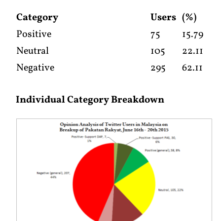
Category
Users
(%)
Positive
75
15.79
Neutral
105
22.11
Negative
295
62.11
Individual Category Breakdown