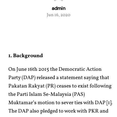
admin
Jun 16, 2020
1. Background
On June 16th 2015 the Democratic Action
Party (DAP) released a statement saying that
Pakatan Rakyat (PR) ceases to exist following
the Parti Islam Se-Malaysia (PAS)
Muktamar’s motion to sever ties with DAP [1].
The DAP also pledged to work with PKR and