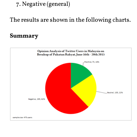
Negative (general)
The results are shown in the following charts.
Summary