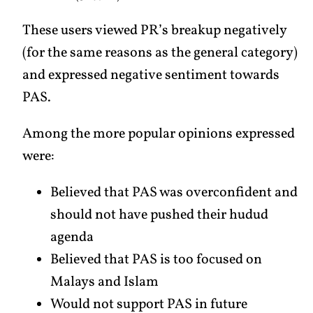
These users viewed PR’s breakup negatively
(for the same reasons as the general category)
and expressed negative sentiment towards
PAS.
Among the more popular opinions expressed
were:
Believed that PAS was overconfident and
should not have pushed their hudud
agenda
Believed that PAS is too focused on
Malays and Islam
Would not support PAS in future