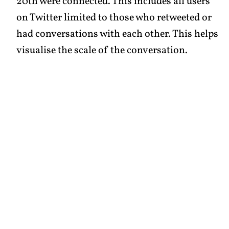
20th were connected. This includes all users
on Twitter limited to those who retweeted or
had conversations with each other. This helps
visualise the scale of the conversation.