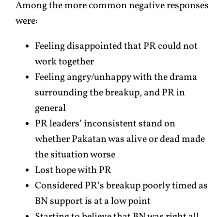
Among the more common negative responses
were:
Feeling disappointed that PR could not
work together
Feeling angry/unhappy with the drama
surrounding the breakup, and PR in
general
PR leaders’ inconsistent stand on
whether Pakatan was alive or dead made
the situation worse
Lost hope with PR
Considered PR’s breakup poorly timed as
BN support is at a low point