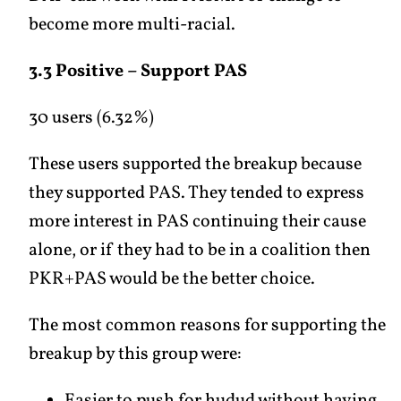
become more multi-racial.
3.3 Positive – Support PAS
30 users (6.32%)
These users supported the breakup because
they supported PAS. They tended to express
more interest in PAS continuing their cause
alone, or if they had to be in a coalition then
PKR+PAS would be the better choice.
The most common reasons for supporting the
breakup by this group were: