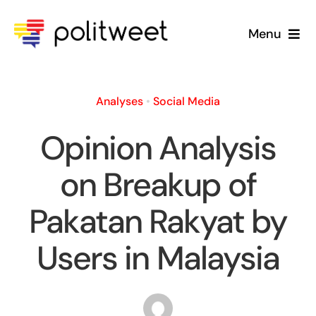
Skip
to
Menu
content
Home
Analyses
•
Social Media
Blog
Opinion Analysis
About Us
on Breakup of
Pakatan Rakyat by
Users in Malaysia