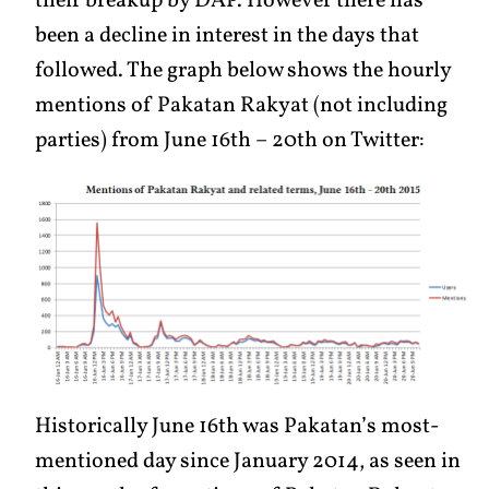
their breakup by DAP. However there has
been a decline in interest in the days that
followed. The graph below shows the hourly
mentions of Pakatan Rakyat (not including
parties) from June 16th – 20th on Twitter:
Historically June 16th was Pakatan’s most-
mentioned day since January 2014, as seen in