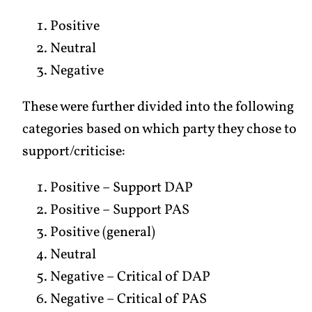
Positive
Neutral
Negative
These were further divided into the following
categories based on which party they chose to
support/criticise:
Positive – Support DAP
Positive – Support PAS
Positive (general)
Neutral
Negative – Critical of DAP
Negative – Critical of PAS