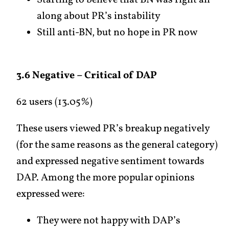
Starting to believe that BN was right all
along about PR’s instability
Still anti-BN, but no hope in PR now
3.6 Negative – Critical of DAP
62 users (13.05%)
These users viewed PR’s breakup negatively
(for the same reasons as the general category)
and expressed negative sentiment towards
DAP. Among the more popular opinions
expressed were:
They were not happy with DAP’s