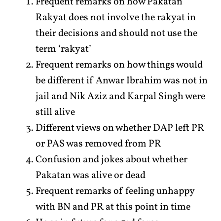
Frequent remarks on how Pakatan
Rakyat does not involve the rakyat in
their decisions and should not use the
term ‘rakyat’
Frequent remarks on how things would
be different if Anwar Ibrahim was not in
jail and Nik Aziz and Karpal Singh were
still alive
Different views on whether DAP left PR
or PAS was removed from PR
Confusion and jokes about whether
Pakatan was alive or dead
Frequent remarks of feeling unhappy
with BN and PR at this point in time