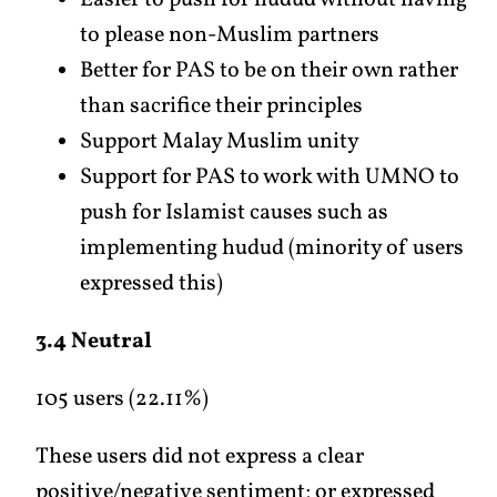
Easier to push for hudud without having
to please non-Muslim partners
Better for PAS to be on their own rather
than sacrifice their principles
Support Malay Muslim unity
Support for PAS to work with UMNO to
push for Islamist causes such as
implementing hudud (minority of users
expressed this)
3.4 Neutral
105 users (22.11%)
These users did not express a clear
positive/negative sentiment; or expressed