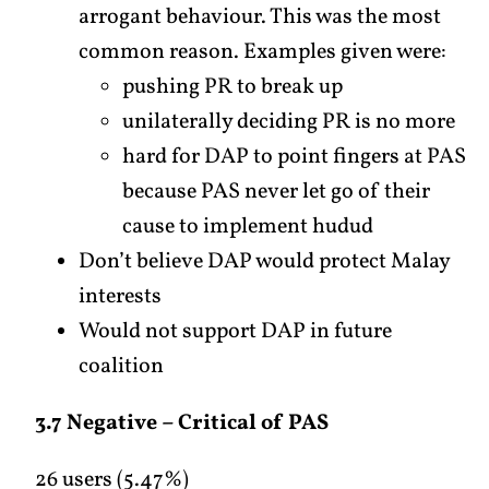
arrogant behaviour. This was the most
common reason. Examples given were:
pushing PR to break up
unilaterally deciding PR is no more
hard for DAP to point fingers at PAS
because PAS never let go of their
cause to implement hudud
Don’t believe DAP would protect Malay
interests
Would not support DAP in future
coalition
3.7 Negative – Critical of PAS
26 users (5.47%)