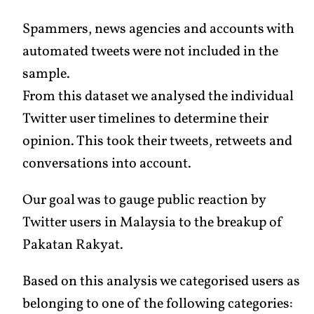
Spammers, news agencies and accounts with
automated tweets were not included in the
sample.
From this dataset we analysed the individual
Twitter user timelines to determine their
opinion. This took their tweets, retweets and
conversations into account.
Our goal was to gauge public reaction by
Twitter users in Malaysia to the breakup of
Pakatan Rakyat.
Based on this analysis we categorised users as
belonging to one of the following categories: