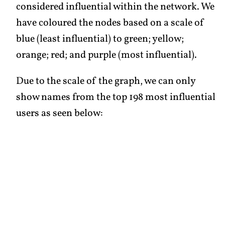
considered influential within the network. We
have coloured the nodes based on a scale of
blue (least influential) to green; yellow;
orange; red; and purple (most influential).
Due to the scale of the graph, we can only
show names from the top 198 most influential
users as seen below: