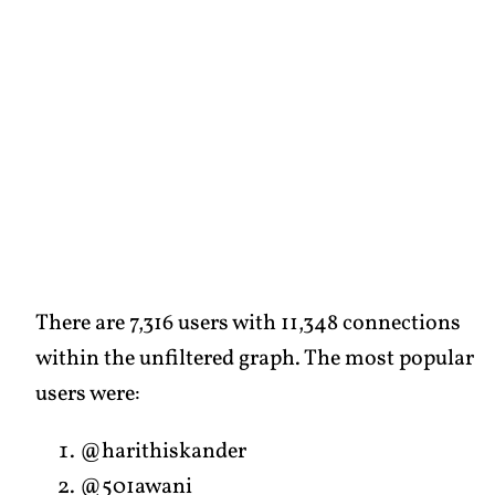
There are 7,316 users with 11,348 connections
within the unfiltered graph. The most popular
users were:
@harithiskander
@501awani