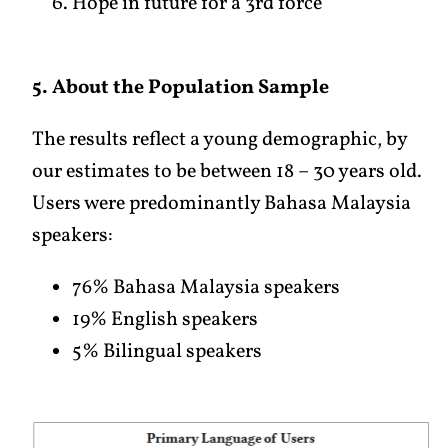
Hope in future for a 3rd force
5. About the Population Sample
The results reflect a young demographic, by
our estimates to be between 18 – 30 years old.
Users were predominantly Bahasa Malaysia
speakers:
76% Bahasa Malaysia speakers
19% English speakers
5% Bilingual speakers