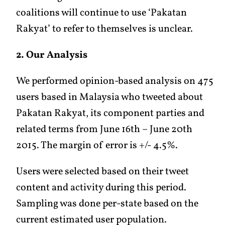
coalitions will continue to use ‘Pakatan
Rakyat’ to refer to themselves is unclear.
2. Our Analysis
We performed opinion-based analysis on 475
users based in Malaysia who tweeted about
Pakatan Rakyat, its component parties and
related terms from June 16th – June 20th
2015. The margin of error is +/- 4.5%.
Users were selected based on their tweet
content and activity during this period.
Sampling was done per-state based on the
current estimated user population.