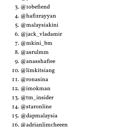
@1obefiend
@hafizrayyan
@malaysiakini
@jack_vladamir
@mkini_bm
@asrulmm
@anasshafiee
@limkitsiang
@ronasina
@imokman
@tm_insider
@staronline
@dapmalaysia
@adrianlimcheeen