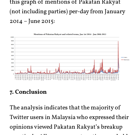
this graph of mentions of Pakatan Rakyat
(not including parties) per-day from January
2014 – June 2015:
7. Conclusion
The analysis indicates that the majority of
Twitter users in Malaysia who expressed their
opinions viewed Pakatan Rakyat’s breakup