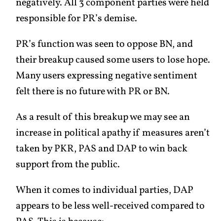
negatively. All 3 component parties were held
responsible for PR’s demise.
PR’s function was seen to oppose BN, and
their breakup caused some users to lose hope.
Many users expressing negative sentiment
felt there is no future with PR or BN.
As a result of this breakup we may see an
increase in political apathy if measures aren’t
taken by PKR, PAS and DAP to win back
support from the public.
When it comes to individual parties, DAP
appears to be less well-received compared to