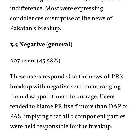
indifference. Most were expressing
condolences or surprise at the news of
Pakatan’s breakup.
3.5 Negative (general)
207 users (43.58%)
These users responded to the news of PR’s
breakup with negative sentiment ranging
from disappointment to outrage. Users
tended to blame PR itself more than DAP or
PAS, implying that all 3 component parties
were held responsible for the breakup.