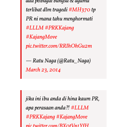
ada pelbagai bangsa & agama
terlibat dlm tragedi
#MH370
tp
PR ni mana tahu menghormati
#LLLM
#PRKKajang
#KajangMove
pic.twitter.com/RRIhOhGu2m
— Ratu Naga (@Ratu_Naga)
March 23, 2014
jika ini ibu anda di hina kaum PR,
apa perasaan anda?!
#LLLM
#PRKKajang
#KajangMove
pic.twitter.com/BX0tVn1YfH