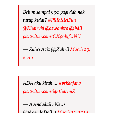
Belum sampai 930 pagi dah nak
tutup kedai?
#PilihMeiFun
@Khairykj
@azwanbro
@ibdil
pic.twitter.com/OX46bjfwNU
— Zuhri Aziz (@Zuhri)
March 23,
2014
ADA aku kisah….
#prkkajang
pic.twitter.com/iqr1hgrmjZ
— Agendadaily News
(@AgendaDaily)
March 23, 2014