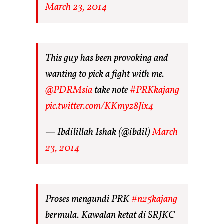
March 23, 2014
This guy has been provoking and
wanting to pick a fight with me.
@PDRMsia
take note
#PRKkajang
pic.twitter.com/KKmyz8Jix4
— Ibdilillah Ishak (@ibdil)
March
23, 2014
Proses mengundi PRK
#n25kajang
bermula. Kawalan ketat di SRJKC