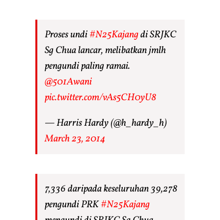
Proses undi
#N25Kajang
di SRJKC
Sg Chua lancar, melibatkan jmlh
pengundi paling ramai.
@501Awani
pic.twitter.com/vAs5CH0yU8
— Harris Hardy (@h_hardy_h)
March 23, 2014
7,336 daripada keseluruhan 39,278
pengundi PRK
#N25Kajang