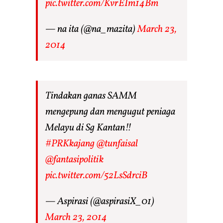
pic.twitter.com/KvrEIm14Bm
— na ita (@na_mazita)
March 23,
2014
Tindakan ganas SAMM
mengepung dan mengugut peniaga
Melayu di Sg Kantan!!
#PRKkajang
@tunfaisal
@fantasipolitik
pic.twitter.com/52LsSdrciB
— Aspirasi (@aspirasiX_01)
March 23, 2014