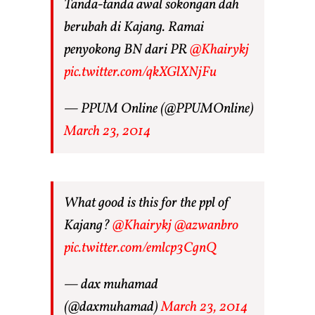
Tanda-tanda awal sokongan dah
berubah di Kajang. Ramai
penyokong BN dari PR
@Khairykj
pic.twitter.com/qkXGlXNjFu
— PPUM Online (@PPUMOnline)
March 23, 2014
What good is this for the ppl of
Kajang?
@Khairykj
@azwanbro
pic.twitter.com/emlcp3CgnQ
— dax muhamad
(@daxmuhamad)
March 23, 2014