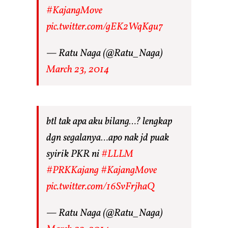
#KajangMove
pic.twitter.com/gEK2WqKgu7
— Ratu Naga (@Ratu_Naga)
March 23, 2014
btl tak apa aku bilang…? lengkap
dgn segalanya…apo nak jd puak
syirik PKR ni
#LLLM
#PRKKajang
#KajangMove
pic.twitter.com/16SvFrjhaQ
— Ratu Naga (@Ratu_Naga)