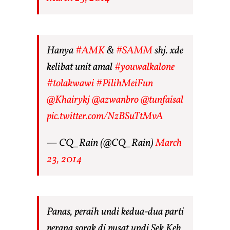
Hanya
#AMK
&
#SAMM
shj. xde
kelibat unit amal
#youwalkalone
#tolakwawi
#PilihMeiFun
@Khairykj
@azwanbro
@tunfaisal
pic.twitter.com/NzBSuTtMvA
— CQ_Rain (@CQ_Rain)
March
23, 2014
Panas, peraih undi kedua-dua parti
perang sorak di pusat undi Sek Keb