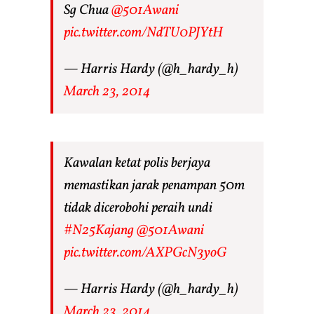
Sg Chua
@501Awani
pic.twitter.com/NdTU0PJYtH
— Harris Hardy (@h_hardy_h)
March 23, 2014
Kawalan ketat polis berjaya
memastikan jarak penampan 50m
tidak dicerobohi peraih undi
#N25Kajang
@501Awani
pic.twitter.com/AXPGcN3yoG
— Harris Hardy (@h_hardy_h)
March 23, 2014