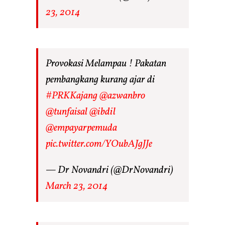
23, 2014
Provokasi Melampau ! Pakatan
pembangkang kurang ajar di
#PRKKajang
@azwanbro
@tunfaisal
@ibdil
@empayarpemuda
pic.twitter.com/YOubAJgJJe
— Dr Novandri (@DrNovandri)
March 23, 2014