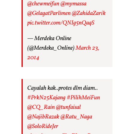
@chewmeifun
@mymassa
@GelagatParlimen
@ZahidaZarik
pic.twitter.com/QNIg5nQaqS
— Merdeka Online
(@Merdeka_Online)
March 23,
2014
Cayalah kak..protes dlm diam..
#PrkN25Kajang
#PilihMeiFun
@CQ_Rain
@tunfaisal
@NajibRazak
@Ratu_Naga
@SoloRideJer