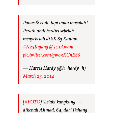
Panas & riuh, tapi tiada masalah!
Peraih undi berdiri sebelah
menyebelah di SK Sg Kantan
#N25Kajang
@501Awani
pic.twitter.com/gwo3KCnES6
— Harris Hardy (@h_hardy_h)
March 23, 2014
[
#FOTO
] 'Lelaki kangkung' —
dikenali Ahmad, 64, dari Pahang