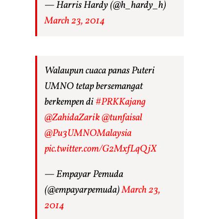
— Harris Hardy (@h_hardy_h)
March 23, 2014
Walaupun cuaca panas Puteri
UMNO tetap bersemangat
berkempen di
#PRKKajang
@ZahidaZarik
@tunfaisal
@Pu3UMNOMalaysia
pic.twitter.com/G2MxfLqQjX
— Empayar Pemuda
(@empayarpemuda)
March 23,
2014