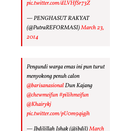
pic.twitter.com/dLVHfSr73Z
— PENGHASUT RAKYAT
(@PutraREFORMASI)
March 23,
2014
Pengundi warga emas ini pun turut
menyokong penuh calon
@barisanasional
Dun Kajang
@chewmeifun
#pilihmeifun
@Khairykj
pic.twitter.com/pU0m9qigjh
— Ibdilillah Ishak (@ibdil)
March