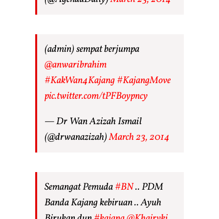
(admin) sempat berjumpa
@anwaribrahim
#KakWan4Kajang
#KajangMove
pic.twitter.com/tPFBoypncy
— Dr Wan Azizah Ismail
(@drwanazizah)
March 23, 2014
Semangat Pemuda
#BN
.. PDM
Banda Kajang kebiruan .. Ayuh
Birukan dun
#kajang
@Khairykj