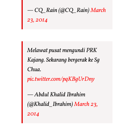
— CQ_Rain (@CQ_Rain)
March
23, 2014
Melawat pusat mengundi PRK
Kajang. Sekarang bergerak ke Sg
Chua.
pic.twitter.com/pqKBgUrDny
— Abdul Khalid Ibrahim
(@Khalid_Ibrahim)
March 23,
2014