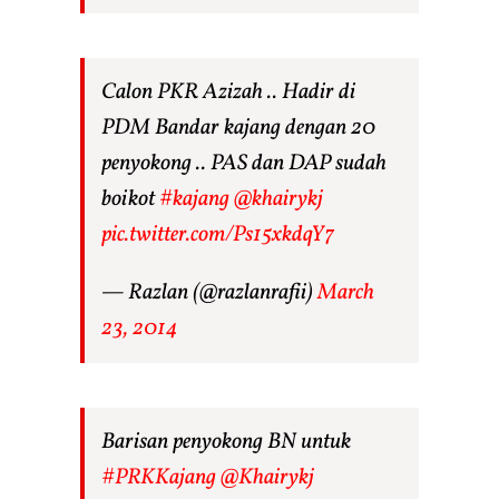
Calon PKR Azizah .. Hadir di
PDM Bandar kajang dengan 20
penyokong .. PAS dan DAP sudah
boikot
#kajang
@khairykj
pic.twitter.com/Ps15xkdqY7
— Razlan (@razlanrafii)
March
23, 2014
Barisan penyokong BN untuk
#PRKKajang
@Khairykj