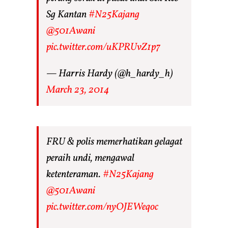
Sg Kantan
#N25Kajang
@501Awani
pic.twitter.com/uKPRUvZ1p7
— Harris Hardy (@h_hardy_h)
March 23, 2014
FRU & polis memerhatikan gelagat
peraih undi, mengawal
ketenteraman.
#N25Kajang
@501Awani
pic.twitter.com/nyOJEWeqoc