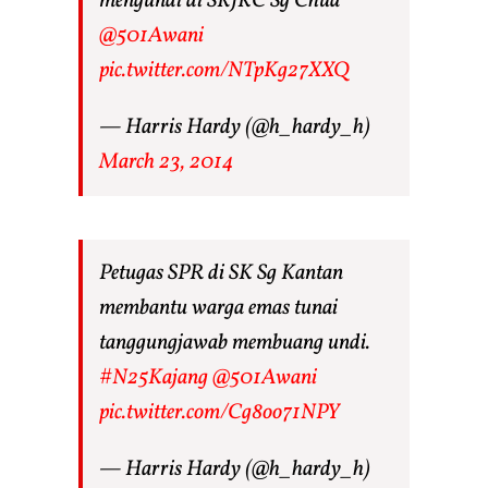
mengundi di SRJKC Sg Chua
@501Awani
pic.twitter.com/NTpKg27XXQ
— Harris Hardy (@h_hardy_h)
March 23, 2014
Petugas SPR di SK Sg Kantan
membantu warga emas tunai
tanggungjawab membuang undi.
#N25Kajang
@501Awani
pic.twitter.com/Cg8oo71NPY
— Harris Hardy (@h_hardy_h)