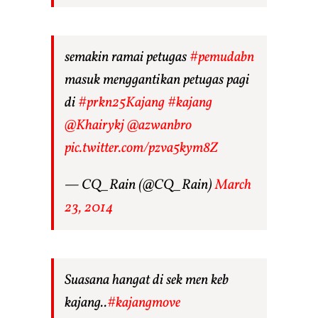
semakin ramai petugas
#pemudabn
masuk menggantikan petugas pagi
di
#prkn25Kajang
#kajang
@Khairykj
@azwanbro
pic.twitter.com/pzva5kym8Z
— CQ_Rain (@CQ_Rain)
March
23, 2014
Suasana hangat di sek men keb
kajang..
#kajangmove