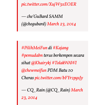
pic.twitter.com/XujW3xEOER
— che'GuBard SAMM
(@chegubard)
March 23, 2014
#PilihMeiFun
di
#Kajang
#pemudabn
terus berkempen secara
sihat
@Khairykj
#TolakWAWI
@chewmeifun
PDM Batu 10
Cheras
pic.twitter.com/bFYrzpgsJy
— CQ_Rain (@CQ_Rain)
March
23, 2014