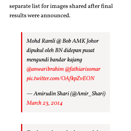
separate list for images shared after final
results were announced.
Mohd Ramli @ Bob AMK Johor
dipukul oleh BN didepan pusat
mengundi bandar kajang
@anwaribrahim
@fathiarisomar
pic.twitter.com/OAfkpZvEON
— Amirudin Shari (@Amir_Shari)
March 23, 2014