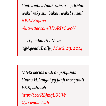
Undi anda adalah rahsia… pilihlah
wakil rakyat… bukan wakil suami
#PRKKajang
pic.twitter.com/IDqRI7Cw0Y
— Agendadaily News
(@AgendaDaily)
March 23, 2014
MMS kertas undi dr pimpinan
Umno H.Langat yg janji mengundi
PKR, tahniah
http://t.co/RBjmqLUUVr
@drwanazizah