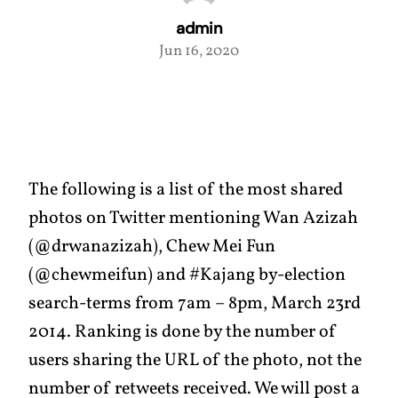
admin
Jun 16, 2020
The following is a list of the most shared
photos on Twitter mentioning Wan Azizah
(@drwanazizah), Chew Mei Fun
(@chewmeifun) and #Kajang by-election
search-terms from 7am – 8pm, March 23rd
2014. Ranking is done by the number of
users sharing the URL of the photo, not the
number of retweets received. We will post a