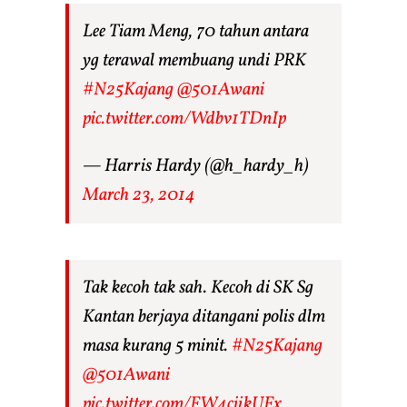
Lee Tiam Meng, 70 tahun antara
yg terawal membuang undi PRK
#N25Kajang
@501Awani
pic.twitter.com/Wdbv1TDnIp
— Harris Hardy (@h_hardy_h)
March 23, 2014
Tak kecoh tak sah. Kecoh di SK Sg
Kantan berjaya ditangani polis dlm
masa kurang 5 minit.
#N25Kajang
@501Awani
pic.twitter.com/FW4cjikUFx