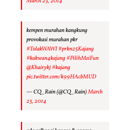
March 23, 2014
kempen murahan kangkung
provokasi murahan pkr
#TolakWAWI
#prkn25Kajang
#kakwan4kajang
#PilihMeiFun
@Khairykj
#kajang
pic.twitter.com/k99HAcbMUD
— CQ_Rain (@CQ_Rain)
March
23, 2014