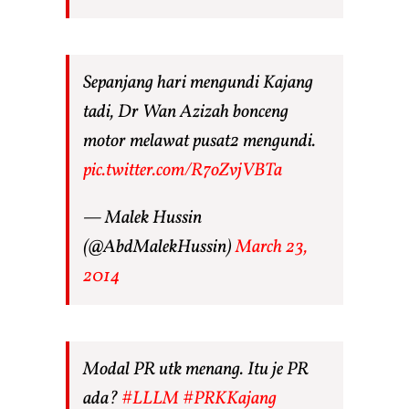
Sepanjang hari mengundi Kajang
tadi, Dr Wan Azizah bonceng
motor melawat pusat2 mengundi.
pic.twitter.com/R7oZvjVBTa
— Malek Hussin
(@AbdMalekHussin)
March 23,
2014
Modal PR utk menang. Itu je PR
ada?
#LLLM
#PRKKajang