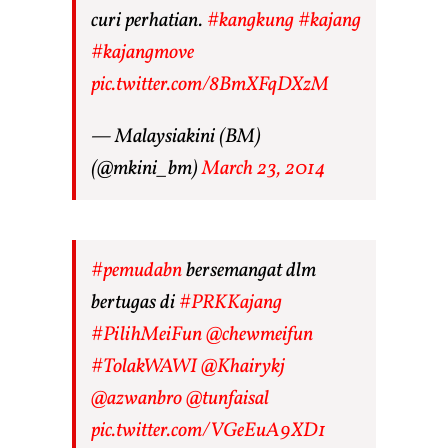
curi perhatian.
#kangkung
#kajang
#kajangmove
pic.twitter.com/8BmXFqDXzM
— Malaysiakini (BM)
(@mkini_bm)
March 23, 2014
#pemudabn
bersemangat dlm
bertugas di
#PRKKajang
#PilihMeiFun
@chewmeifun
#TolakWAWI
@Khairykj
@azwanbro
@tunfaisal
pic.twitter.com/VGeEuA9XD1