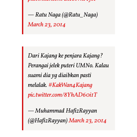
— Ratu Naga (@Ratu_Naga)
March 23, 2014
Dari Kajang ke penjara Kajang?
Perangai jelek puteri UMNo. Kalau
suami dia yg diaibkan pasti
melalak.
#KakWan4Kajang
pic.twitter.com/8YhAD60i1T
— Muhammad HafizRayyan
(@HafizRayyan)
March 23, 2014