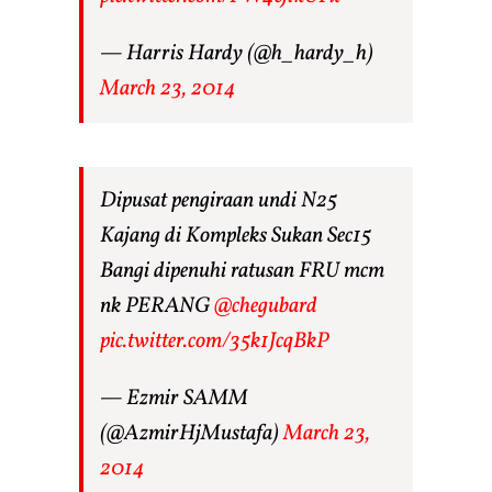
— Harris Hardy (@h_hardy_h)
March 23, 2014
Dipusat pengiraan undi N25
Kajang di Kompleks Sukan Sec15
Bangi dipenuhi ratusan FRU mcm
nk PERANG
@chegubard
pic.twitter.com/35k1JcqBkP
— Ezmir SAMM
(@AzmirHjMustafa)
March 23,
2014