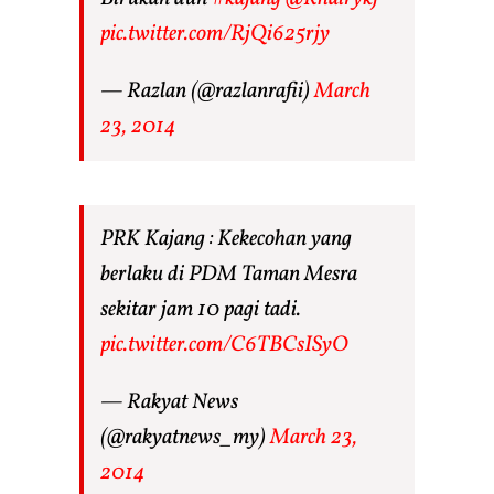
pic.twitter.com/RjQi625rjy
— Razlan (@razlanrafii)
March
23, 2014
PRK Kajang : Kekecohan yang
berlaku di PDM Taman Mesra
sekitar jam 10 pagi tadi.
pic.twitter.com/C6TBCsISyO
— Rakyat News
(@rakyatnews_my)
March 23,
2014