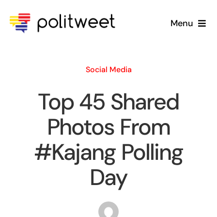
Skip
to
Menu
content
Home
Social Media
Blog
Top 45 Shared
About Us
Photos From
#Kajang Polling
Day