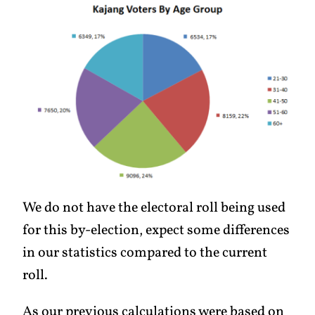
We do not have the electoral roll being used
for this by-election, expect some differences
in our statistics compared to the current
roll.
As our previous calculations were based on