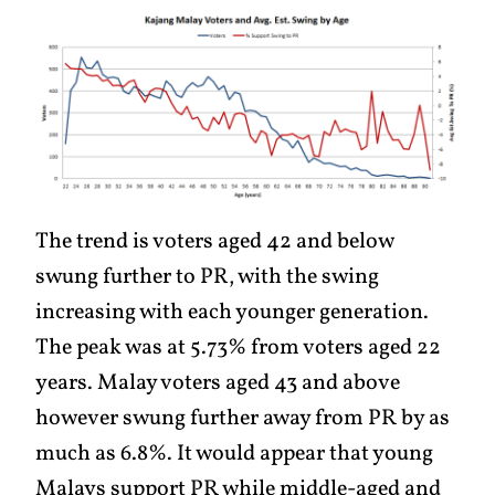
The trend is voters aged 42 and below
swung further to PR, with the swing
increasing with each younger generation.
The peak was at 5.73% from voters aged 22
years. Malay voters aged 43 and above
however swung further away from PR by as
much as 6.8%. It would appear that young
Malays support PR while middle-aged and