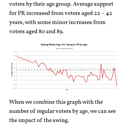
voters by their age group. Average support
for PR increased from voters aged 22 – 42
years, with some minor increases from
voters aged 80 and 89.
When we combine this graph with the
number of regular voters by age, we can see
the impact of the swing.