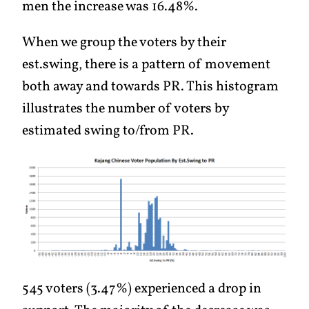
men the increase was 16.48%.
When we group the voters by their
est.swing, there is a pattern of movement
both away and towards PR. This histogram
illustrates the number of voters by
estimated swing to/from PR.
545 voters (3.47%) experienced a drop in