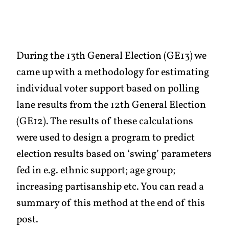
During the 13th General Election (GE13) we
came up with a methodology for estimating
individual voter support based on polling
lane results from the 12th General Election
(GE12). The results of these calculations
were used to design a program to predict
election results based on ‘swing’ parameters
fed in e.g. ethnic support; age group;
increasing partisanship etc. You can read a
summary of this method at the end of this
post.