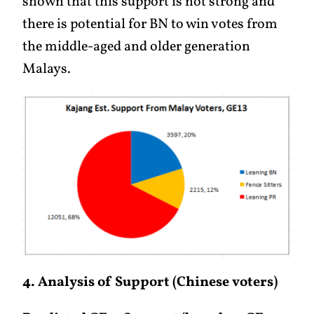
shown that this support is not strong and
there is potential for BN to win votes from
the middle-aged and older generation
Malays.
4. Analysis of Support (Chinese voters)