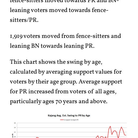
fence-sitters moved towards PR and BN-
leaning voters moved towards fence-
sitters/PR.
1,919 voters moved from fence-sitters and
leaning BN towards leaning PR.
This chart shows the swing by age,
calculated by averaging support values for
voters by their age group. Average support
for PR increased from voters of all ages,
particularly ages 70 years and above.