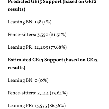
Predicted GE13 Support (based on GE12
results)
Leaning BN: 158 (1%)
Fence-sitters: 3,350 (21.31%)
Leaning PR: 12,209 (77.68%)
Estimated GE13 Support (based on GE13
results)
Leaning BN: 0 (0%)
Fence-sitters: 2,144 (13.64%)
Leaning PR: 13,573 (86.36%)