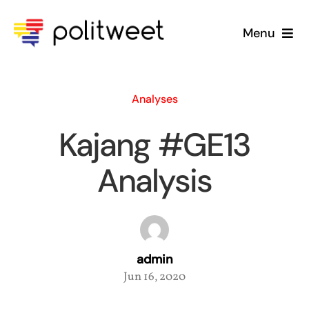
Skip
to
Menu
content
Home
Analyses
Blog
Kajang #GE13
About Us
Analysis
admin
Jun 16, 2020