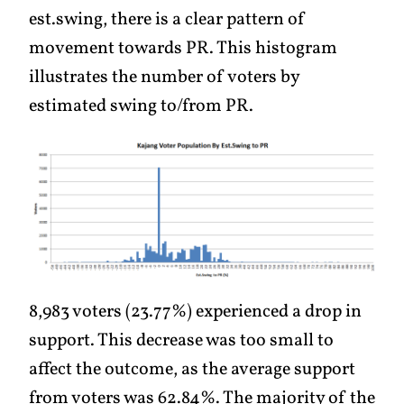
est.swing, there is a clear pattern of
movement towards PR. This histogram
illustrates the number of voters by
estimated swing to/from PR.
8,983 voters (23.77%) experienced a drop in
support. This decrease was too small to
affect the outcome, as the average support
from voters was 62.84%. The majority of the