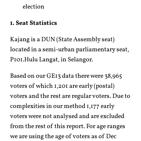
election
1. Seat Statistics
Kajang is a DUN (State Assembly seat)
located in a semi-urban parliamentary seat,
P101.Hulu Langat, in Selangor.
Based on our GE13 data there were 38,965
voters of which 1,201 are early (postal)
voters and the rest are regular voters. Due to
complexities in our method 1,177 early
voters were not analysed and are excluded
from the rest of this report. For age ranges
we are using the age of voters as of Dec