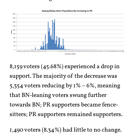
8,159 voters (45.68%) experienced a drop in
support. The majority of the decrease was
5,354 voters reducing by 1% – 6%, meaning
that BN-leaning voters swung further
towards BN; PR supporters became fence-
sitters; PR supporters remained supporters.
1,490 voters (8.34%) had little to no change.