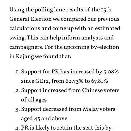
Using the polling lane results of the 13th
General Election we compared our previous
calculations and come up with an estimated
swing. This can help inform analysts and
campaigners. For the upcoming by-election
in Kajang we found that:
Support for PR has increased by 5.08%
since GE12, from 62.73% to 67.81%
Support increased from Chinese voters
of all ages
Support decreased from Malay voters
aged 43 and above
PR is likely to retain the seat this by-