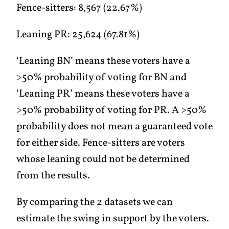
Fence-sitters: 8,567 (22.67%)
Leaning PR: 25,624 (67.81%)
‘Leaning BN’ means these voters have a
>50% probability of voting for BN and
‘Leaning PR’ means these voters have a
>50% probability of voting for PR. A >50%
probability does not mean a guaranteed vote
for either side. Fence-sitters are voters
whose leaning could not be determined
from the results.
By comparing the 2 datasets we can
estimate the swing in support by the voters.