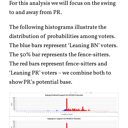
For this analysis we will focus on the swing
to and away from PR.
The following histograms illustrate the
distribution of probabilities among voters.
The blue bars represent ‘Leaning BN’ voters.
The 50% bar represents the fence-sitters.
The red bars represent fence-sitters and
‘Leaning PR’ voters – we combine both to
show PR’s potential base.