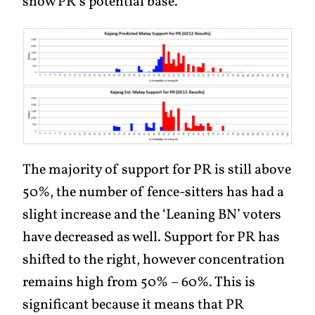
show PR’s potential base.
The majority of support for PR is still above
50%, the number of fence-sitters has had a
slight increase and the ‘Leaning BN’ voters
have decreased as well. Support for PR has
shifted to the right, however concentration
remains high from 50% – 60%. This is
significant because it means that PR