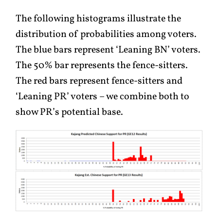
The following histograms illustrate the
distribution of probabilities among voters.
The blue bars represent ‘Leaning BN’ voters.
The 50% bar represents the fence-sitters.
The red bars represent fence-sitters and
‘Leaning PR’ voters – we combine both to
show PR’s potential base.