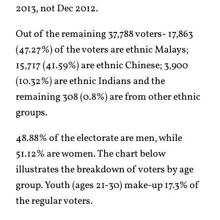
2013, not Dec 2012.
Out of the remaining 37,788 voters- 17,863
(47.27%) of the voters are ethnic Malays;
15,717 (41.59%) are ethnic Chinese; 3,900
(10.32%) are ethnic Indians and the
remaining 308 (0.8%) are from other ethnic
groups.
48.88% of the electorate are men, while
51.12% are women. The chart below
illustrates the breakdown of voters by age
group. Youth (ages 21-30) make-up 17.3% of
the regular voters.