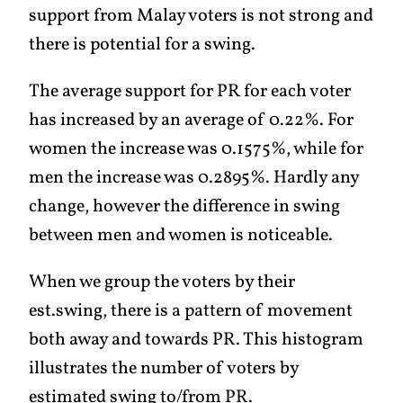
support from Malay voters is not strong and
there is potential for a swing.
The average support for PR for each voter
has increased by an average of 0.22%. For
women the increase was 0.1575%, while for
men the increase was 0.2895%. Hardly any
change, however the difference in swing
between men and women is noticeable.
When we group the voters by their
est.swing, there is a pattern of movement
both away and towards PR. This histogram
illustrates the number of voters by
estimated swing to/from PR.