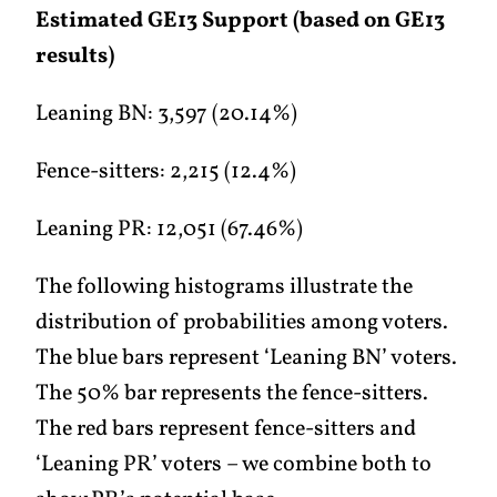
Estimated GE13 Support (based on GE13
results)
Leaning BN: 3,597 (20.14%)
Fence-sitters: 2,215 (12.4%)
Leaning PR: 12,051 (67.46%)
The following histograms illustrate the
distribution of probabilities among voters.
The blue bars represent ‘Leaning BN’ voters.
The 50% bar represents the fence-sitters.
The red bars represent fence-sitters and
‘Leaning PR’ voters – we combine both to