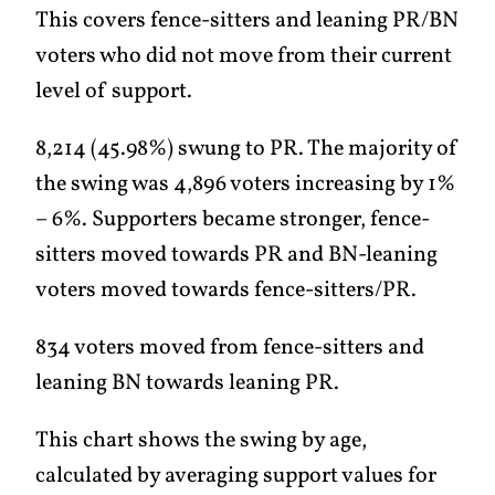
This covers fence-sitters and leaning PR/BN
voters who did not move from their current
level of support.
8,214 (45.98%) swung to PR. The majority of
the swing was 4,896 voters increasing by 1%
– 6%. Supporters became stronger, fence-
sitters moved towards PR and BN-leaning
voters moved towards fence-sitters/PR.
834 voters moved from fence-sitters and
leaning BN towards leaning PR.
This chart shows the swing by age,
calculated by averaging support values for