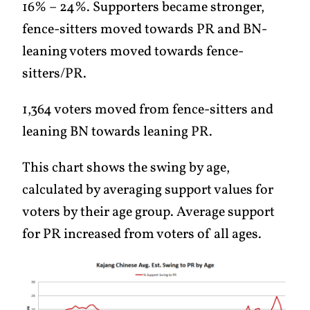
16% – 24%. Supporters became stronger,
fence-sitters moved towards PR and BN-
leaning voters moved towards fence-
sitters/PR.
1,364 voters moved from fence-sitters and
leaning BN towards leaning PR.
This chart shows the swing by age,
calculated by averaging support values for
voters by their age group. Average support
for PR increased from voters of all ages.