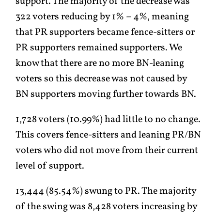
support. The majority of the decrease was
322 voters reducing by 1% – 4%, meaning
that PR supporters became fence-sitters or
PR supporters remained supporters. We
know that there are no more BN-leaning
voters so this decrease was not caused by
BN supporters moving further towards BN.
1,728 voters (10.99%) had little to no change.
This covers fence-sitters and leaning PR/BN
voters who did not move from their current
level of support.
13,444 (85.54%) swung to PR. The majority
of the swing was 8,428 voters increasing by