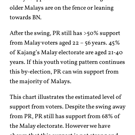
older Malays are on the fence or leaning
towards BN.
After the swing, PR still has >50% support
from Malay voters aged 22 – 56 years. 45%
of Kajang’s Malay electorate are aged 21-40
years. If this youth voting pattern continues
this by-election, PR can win support from
the majority of Malays.
This chart illustrates the estimated level of
support from voters. Despite the swing away
from PR, PR still has support from 68% of
the Malay electorate. However we have