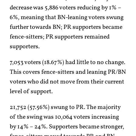
decrease was 5,886 voters reducing by 1% –
6%, meaning that BN-leaning voters swung
further towards BN; PR supporters became
fence-sitters; PR supporters remained
supporters.
7,053 voters (18.67%) had little to no change.
This covers fence-sitters and leaning PR/BN
voters who did not move from their current
level of support.
21,752 (57.56%) swung to PR. The majority
of the swing was 10,064 voters increasing
by 14% – 24%. Supporters became stronger,