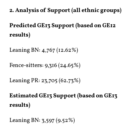
2. Analysis of Support (all ethnic groups)
Predicted GE13 Support (based on GE12
results)
Leaning BN: 4,767 (12.62%)
Fence-sitters: 9,316 (24.65%)
Leaning PR: 23,705 (62.73%)
Estimated GE13 Support (based on GE13
results)
Leaning BN: 3,597 (9.52%)