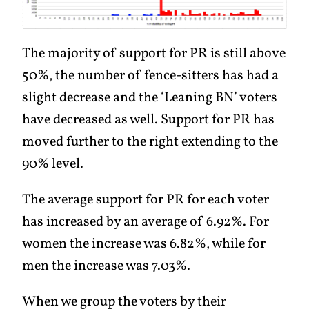
The majority of support for PR is still above
50%, the number of fence-sitters has had a
slight decrease and the ‘Leaning BN’ voters
have decreased as well. Support for PR has
moved further to the right extending to the
90% level.
The average support for PR for each voter
has increased by an average of 6.92%. For
women the increase was 6.82%, while for
men the increase was 7.03%.
When we group the voters by their