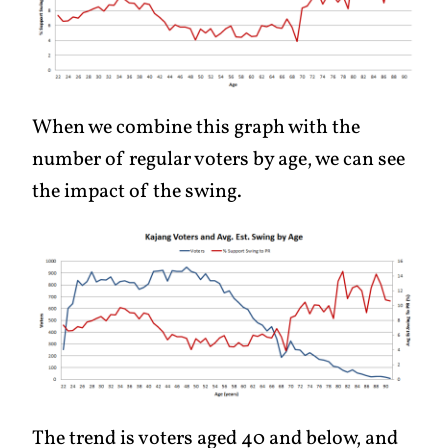
When we combine this graph with the
number of regular voters by age, we can see
the impact of the swing.
The trend is voters aged 40 and below, and