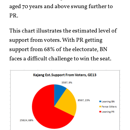
aged 70 years and above swung further to
PR.
This chart illustrates the estimated level of
support from voters. With PR getting
support from 68% of the electorate, BN
faces a difficult challenge to win the seat.