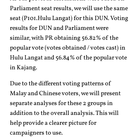
Parliament seat results, we will use the same
seat (P101.Hulu Langat) for this DUN. Voting
results for DUN and Parliament were
similar, with PR obtaining 56.82% of the
popular vote (votes obtained / votes cast) in
Hulu Langat and 56.84% of the popular vote
in Kajang.
Due to the different voting patterns of
Malay and Chinese voters, we will present
separate analyses for these 2 groups in
addition to the overall analysis. This will
help provide a clearer picture for
campaigners to use.