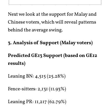
Next we look at the support for Malay and
Chinese voters, which will reveal patterns
behind the average swing.
3. Analysis of Support (Malay voters)
Predicted GE13 Support (based on GE12
results)
Leaning BN: 4,515 (25.28%)
Fence-sitters: 2,131 (11.93%)
Leaning PR: 11,217 (62.79%)