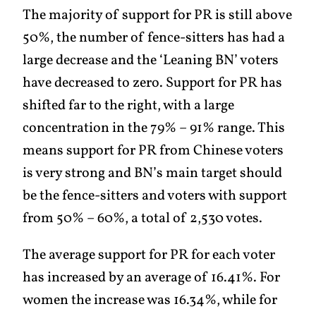
The majority of support for PR is still above
50%, the number of fence-sitters has had a
large decrease and the ‘Leaning BN’ voters
have decreased to zero. Support for PR has
shifted far to the right, with a large
concentration in the 79% – 91% range. This
means support for PR from Chinese voters
is very strong and BN’s main target should
be the fence-sitters and voters with support
from 50% – 60%, a total of 2,530 votes.
The average support for PR for each voter
has increased by an average of 16.41%. For
women the increase was 16.34%, while for